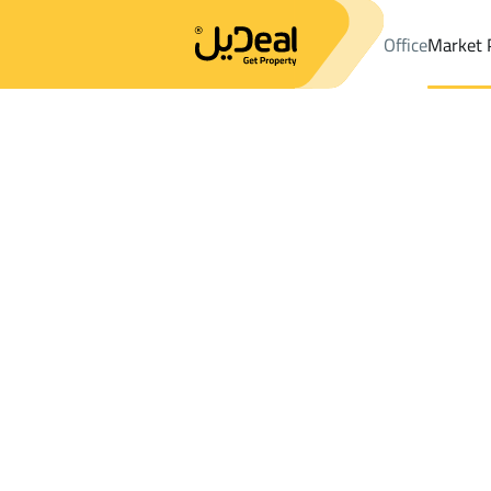
Office
Market 
Office
Properties
DistrictAn Nuzhah Dist.
DistrictAn Nuzhah 
Results:
3
Ad
Sort by
Location
Map
Requests
Properties
Search
All
Villas
For Sal
3
Jeddah
An Nuzhah Dist.
Shops And Fairs For rent in An Nuzhah D