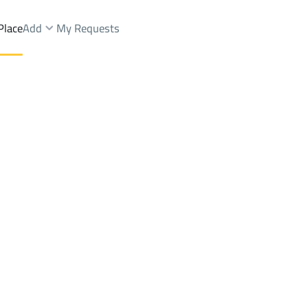
Place
Add
My Requests
Dist.
Shops And Fairs Rent
Jeddah
DistrictAn Nuzhah Dist.
Brokers Properties
Owners Properties
Dev
e
Lands
For Sale
Apartments
For Sale
Apartments
For 
ist.