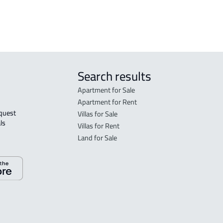
rent in Jeddah
Search results
Apartment for Sale
Apartment for Rent
Villas for Sale
ls 
Villas for Rent
Land for Sale