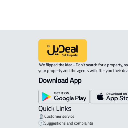
 We flipped the idea - Don't search for a property, request 
your property and the agents will offer you their dea
Download App
Quick Links
Customer service
Suggestions and complaints