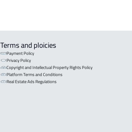
Terms and ploicies
Payment Policy
Privacy Policy
Copyright and Intellectual Property Rights Policy
Platform Terms and Conditions
Real Estate Ads Regulations