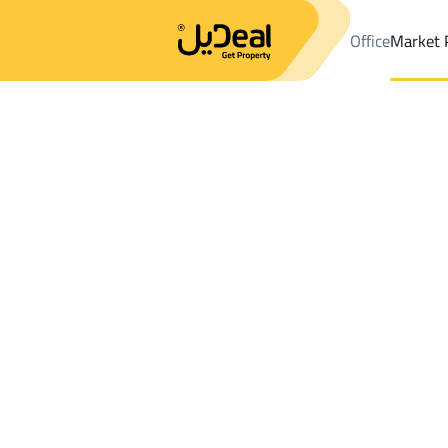
Office
Market 
Office
Properties
DistrictAn Nuzhah Dist.
DistrictAn Nuzhah 
Results:
13
Ad
Sort by
Location
Map
Requests
Properties
Search
All
Villas
For Sal
3
Jeddah
An Nuzhah Dist.
Buildings And Towers For sale in An Nuz