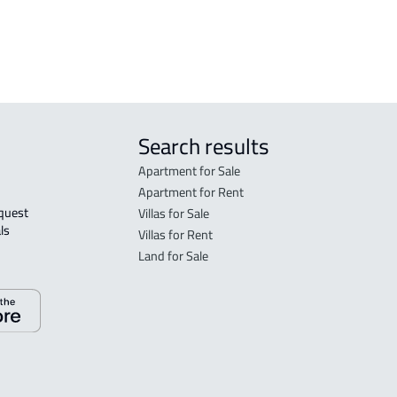
rent in Jeddah
Search results
Apartment for Sale
Apartment for Rent
Villas for Sale
ls 
Villas for Rent
Land for Sale