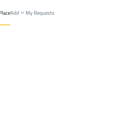
Place
Add
My Requests
Dist.
Buildings And Towers Sale
Jeddah
DistrictAn Nuzhah Dist.
Brokers Properties
Owners Properties
Dev
e
Lands
For Sale
Apartments
For Sale
Apartments
For 
hah Dist.