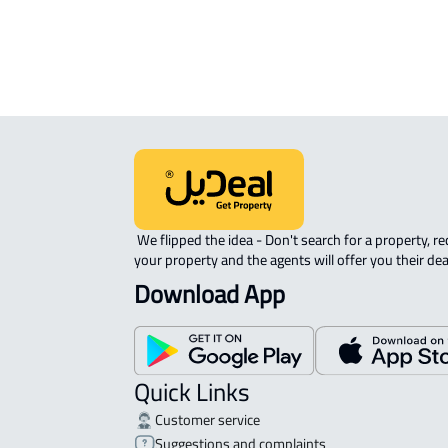
 We flipped the idea - Don't search for a property, request 
your property and the agents will offer you their dea
Download App
Quick Links
Customer service
Suggestions and complaints