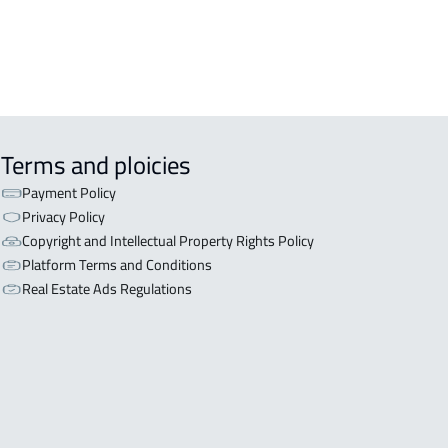
Terms and ploicies
Payment Policy
Privacy Policy
Copyright and Intellectual Property Rights Policy
Platform Terms and Conditions
Real Estate Ads Regulations