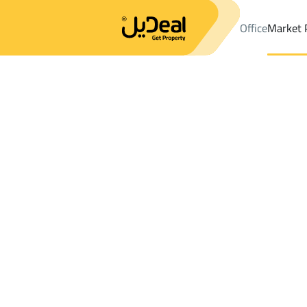
Office
Market 
Office
Properties
DistrictAl Naseem Dist.
DistrictAl Naseem D
Results:
0
Ad
Sort by
Location
Map
Requests
Properties
Search
All
Villas
For Sal
3
Jeddah
Al Naseem Dist.
Farms And Yards For rent in Al Naseem D