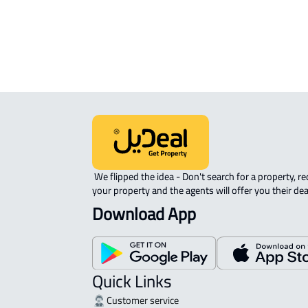
ROVE-APARTMENT For sale in Jedda
 We flipped the idea - Don't search for a property, request 
your property and the agents will offer you their dea
Download App
Quick Links
Customer service