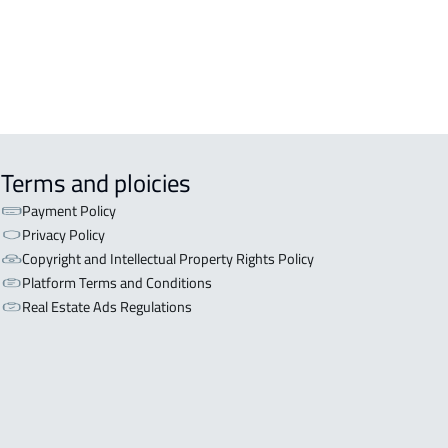
Terms and ploicies
Payment Policy
Privacy Policy
Copyright and Intellectual Property Rights Policy
Platform Terms and Conditions
Real Estate Ads Regulations