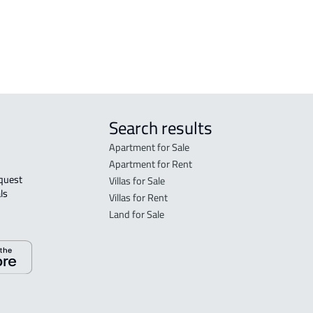
h
RESIDENTIAL COMMERCIAL LAND For
rent in Jeddah
Search results
Apartment for Sale
Apartment for Rent
Villas for Sale
ls 
Villas for Rent
Land for Sale