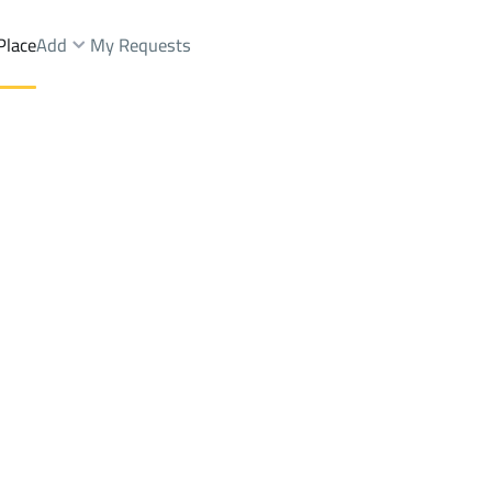
Place
Add
My Requests
ist.
Farms And Yards Rent
Jeddah
DistrictAl Naseem Dist.
Brokers Properties
Owners Properties
Dev
e
Lands
For Sale
Apartments
For Sale
Apartments
For 
ist.