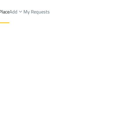
Place
Add
My Requests
.
Shops And Fairs Sale
Jeddah
DistrictAl Hamra Dist.
Brokers Properties
Owners Properties
Dev
e
Lands
For Sale
Apartments
For Sale
Apartments
For 
t.