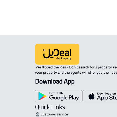
ROVE-APARTMENT For sale in Jedda
 We flipped the idea - Don't search for a property, request 
your property and the agents will offer you their dea
Download App
Quick Links
Customer service