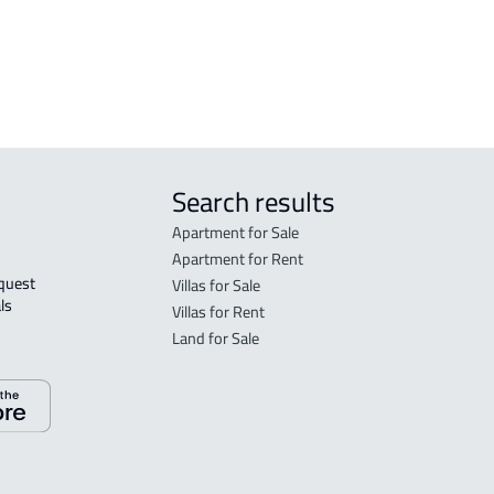
h
RESIDENTIAL COMMERCIAL LAND For
rent in Jeddah
Search results
Apartment for Sale
Apartment for Rent
Villas for Sale
ls 
Villas for Rent
Land for Sale