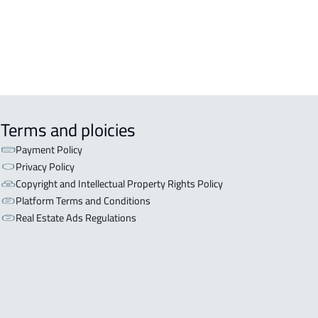
Terms and ploicies
Payment Policy
Privacy Policy
Copyright and Intellectual Property Rights Policy
Platform Terms and Conditions
Real Estate Ads Regulations