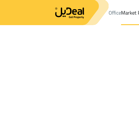
Office
Market 
Office
Properties
DistrictAl Hamra Dist.
DistrictAl Hamra Dist
Results:
0
Ad
Sort by
Location
Map
Requests
Properties
Search
All
Villas
For Sal
3
Jeddah
Al Hamra Dist.
Shops And Fairs For sale in Al Hamra Dis