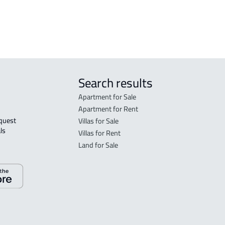
rent in Jeddah
Search results
Apartment for Sale
Apartment for Rent
Villas for Sale
ls 
Villas for Rent
Land for Sale