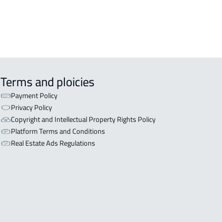
Terms and ploicies
Payment Policy
Privacy Policy
Copyright and Intellectual Property Rights Policy
Platform Terms and Conditions
Real Estate Ads Regulations