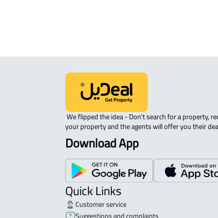
 We flipped the idea - Don't search for a property, request 
your property and the agents will offer you their dea
Download App
Quick Links
Customer service
Suggestions and complaints