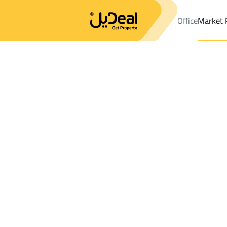
Office
Market 
Office
Properties
DistrictAl Bawadi Dist.
DistrictAl Bawadi Di
Results:
58
Ad
Sort by
Location
Map
Requests
Properties
Search
All
Villas
For Sal
3
Jeddah
Al Bawadi Dist.
Apartments And Rooms For sale in Al Ba