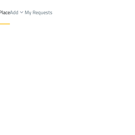
Place
Add
My Requests
st.
Apartments And Rooms Sale
Jeddah
DistrictAl Bawadi Dist.
Brokers Properties
Owners Properties
Dev
e
Lands
For Sale
Apartments
For Sale
Apartments
For 
wadi Dist.