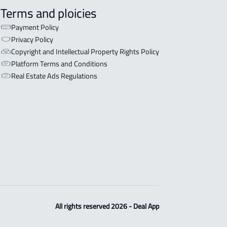
Terms and ploicies
Payment Policy
Privacy Policy
Copyright and Intellectual Property Rights Policy
Platform Terms and Conditions
Real Estate Ads Regulations
All rights reserved 2026 - Deal App