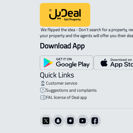
 We flipped the idea - Don't search for a property, request 
your property and the agents will offer you their dea
Download App
Quick Links
Customer service
Suggestions and complaints
FAL license of Deal app