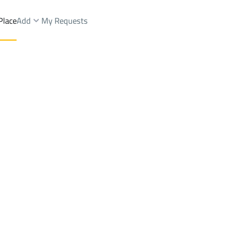
Place
Add
My Requests
Dist.
Lands Rent
Jeddah
DistrictAl Aziziyah Dist.
Brokers Properties
Owners Properties
Dev
e
Lands
For Sale
Apartments
For Sale
Apartments
For 