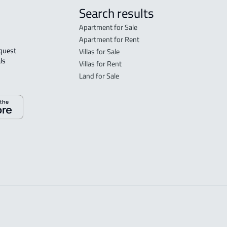
Search results
Apartment for Sale
Apartment for Rent
Villas for Sale
ls 
Villas for Rent
Land for Sale