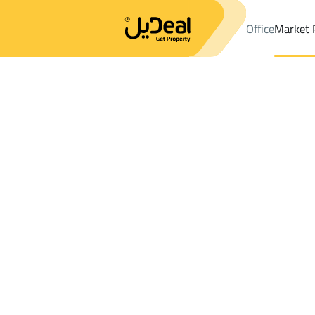
Office
Market 
Office
Properties
DistrictAl Aziziyah Dist.
DistrictAl Aziziyah 
Results:
2
Ad
Sort by
Location
Map
Requests
Properties
Search
All
Villas
For Sal
3
Jeddah
Al Aziziyah Dist.
Lands For rent in Al Aziziyah Dist.