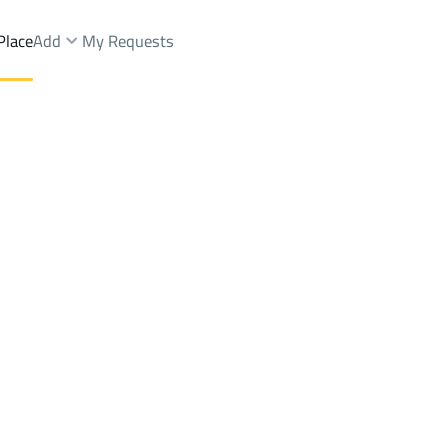
Place
Add
My Requests
Dist.
Floor Sale
Jeddah
DistrictAl Aziziyah Dist.
Brokers Properties
Owners Properties
Dev
e
Lands
For Sale
Apartments
For Sale
Apartments
For 