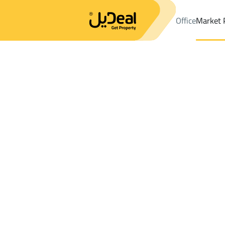
Office
Market 
Office
Properties
DistrictAl Aziziyah Dist.
DistrictAl Aziziyah 
Results:
0
Ad
Sort by
Location
Map
Requests
Properties
Search
All
Villas
For Sal
3
Jeddah
Al Aziziyah Dist.
Floor For sale in Al Aziziyah Dist.