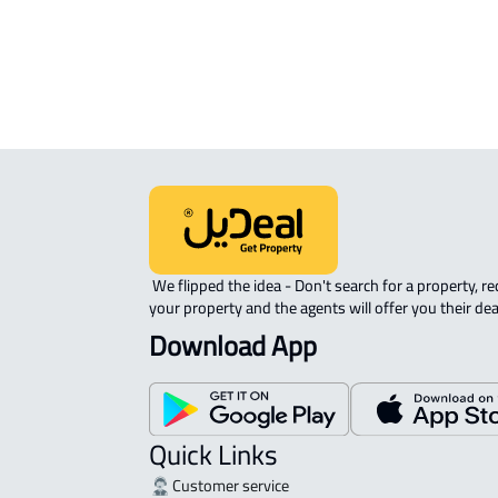
ROVE-APARTMENT For sale in Jedda
 We flipped the idea - Don't search for a property, request 
your property and the agents will offer you their dea
Download App
Quick Links
Customer service