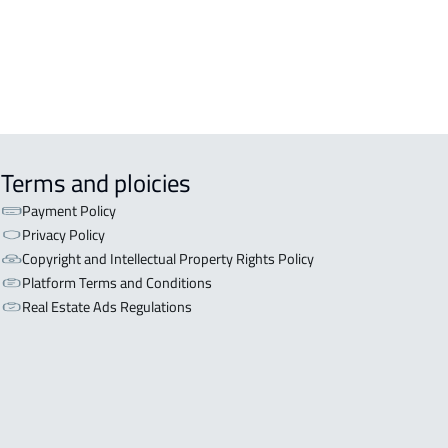
Terms and ploicies
Payment Policy
Privacy Policy
Copyright and Intellectual Property Rights Policy
Platform Terms and Conditions
Real Estate Ads Regulations