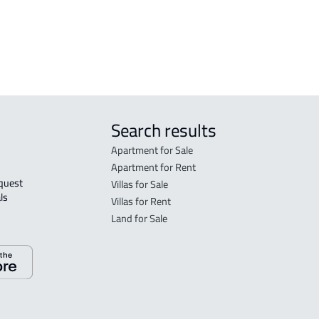
h
RESIDENTIAL COMMERCIAL LAND For
rent in Jeddah
Search results
Apartment for Sale
Apartment for Rent
Villas for Sale
ls 
Villas for Rent
Land for Sale