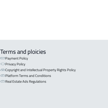
Terms and ploicies
Payment Policy
Privacy Policy
Copyright and Intellectual Property Rights Policy
Platform Terms and Conditions
Real Estate Ads Regulations