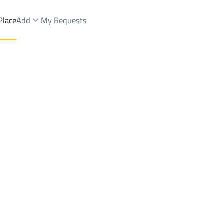
Place
Add
My Requests
ards Sale
Jazan
Districtalryyan
Brokers Properties
Owners Properties
Dev
e
Lands
For Sale
Apartments
For Sale
Apartments
For 