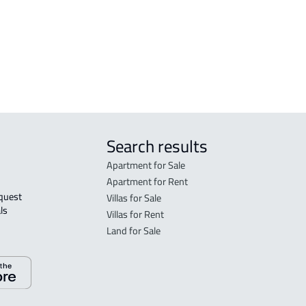
RESIDENTIAL COMMERCIAL LAND For
sale in Jazan
AGRICULTURAL-LAND For sale in Jazan
Search results
Apartment for Sale
Apartment for Rent
Villas for Sale
ls 
Villas for Rent
Land for Sale