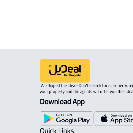
ROVE-APARTMENT For sale in Jazan
STUDIO For rent in Jazan
 We flipped the idea - Don't search for a property, request 
your property and the agents will offer you their dea
Download App
Quick Links