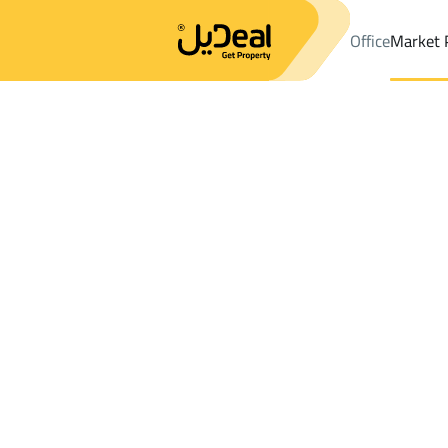
Office
Market 
Office
Properties
Districtalryyan
Districtalryyan
Farms And Y
Results:
1
Ad
Sort by
Location
Map
Requests
Properties
Search
All
Villas
For Sal
3
Jazan
alryyan
Farms And Yards For sale in alryyan