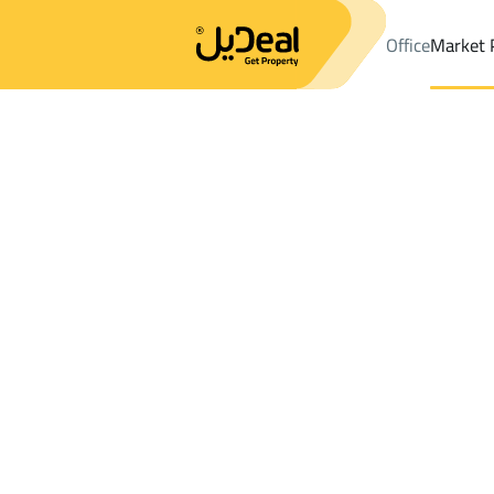
Office
Market 
Office
Properties
DistrictAsh Shati Dist.
DistrictAsh Shati Di
Results:
9
Ad
Sort by
Location
Map
Requests
Properties
Search
All
Villas
For Sal
3
Jazan
Ash Shati Dist.
Lands For sale in Ash Shati Dist.