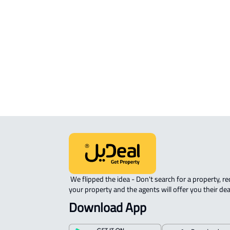
APARTMENT-COMPLEX For rent in Ja
ROOM For rent in Jazan
ROVE-APARTMENT For sale in Jazan
STUDIO For rent in Jazan
 We flipped the idea - Don't search for a property, request 
your property and the agents will offer you their dea
Download App