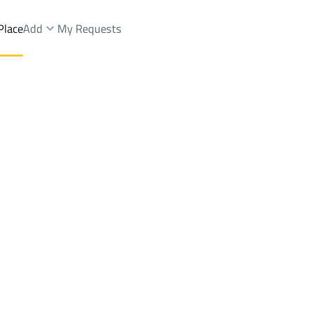
Place
Add
My Requests
st.
Lands Sale
Jazan
DistrictAsh Shati Dist.
Brokers Properties
Owners Properties
Dev
e
Lands
For Sale
Apartments
For Sale
Apartments
For 