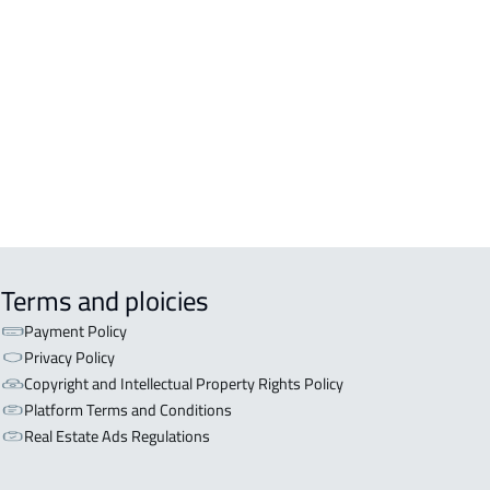
EX For sale in Jazan
Terms and ploicies
Payment Policy
Privacy Policy
Copyright and Intellectual Property Rights Policy
Platform Terms and Conditions
Real Estate Ads Regulations