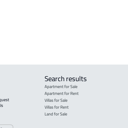
zan
COMMERCIAL-LAND For sale in Jazan
DUPL
COMMERCIAL-LAND For rent in Jazan
RESIDENTIAL COMMERCIAL LAND For
sale in Jazan
AGRICULTURAL-LAND For sale in Jazan
Search results
Apartment for Sale
Apartment for Rent
Villas for Sale
ls 
Villas for Rent
Land for Sale