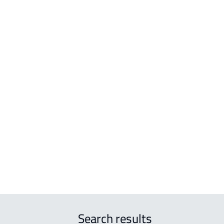
BUILDINGS-AND-TOWERS
VILL
 Al
BUILDING For sale in Hafar Al Batin
VILL
BUILDING For rent in Hafar Al Batin
VILL
 Al
FUR-APART-BUILDING For rent in Hafar
DUPL
Al Batin
 Al
COMMERCIAL-BUILDING For rent in Hafar
Al Batin
Al
RESIDENTIAL-BUILDING For sale in Hafar
Al Batin
r
Search results