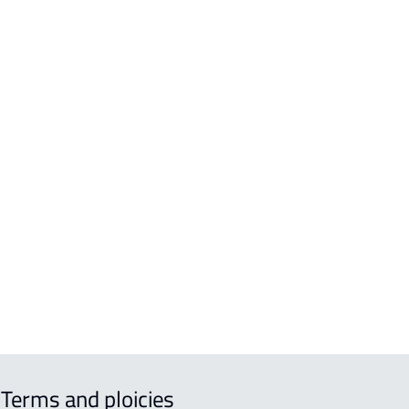
AS-AND-PALACES
A For sale in Hafar Al Batin
A For rent in Hafar Al Batin
EX For sale in Hafar Al Batin
Terms and ploicies