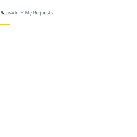
Place
Add
My Requests
Brokers Properties
Owners Properties
Dev
e
Lands
For Sale
Apartments
For Sale
Apartments
For 