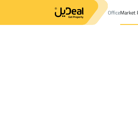
Office
Market 
Office
Properties
Hafar Al Batin
DistrictAl Yarmuk Dist.
Results:
52
Ad
Sort by
Location
Map
Requests
Properties
Search
All
Villas
For Sal
1
Hafar Al Batin
Al Yarmuk Dist.
Properties in Al Yarmuk Dist.