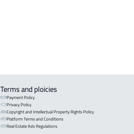
Terms and ploicies
Payment Policy
Privacy Policy
Copyright and Intellectual Property Rights Policy
Platform Terms and Conditions
Real Estate Ads Regulations