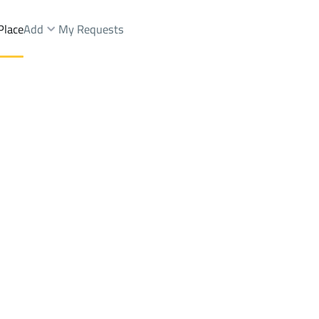
Place
Add
My Requests
h Dist.
Villas And Palaces Sale
Hafar Al Batin
DistrictAs Sinaiyah Dist.
Brokers Properties
Owners Properties
Dev
e
Lands
For Sale
Apartments
For Sale
Apartments
For 
 Dist.