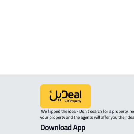
COMMERCIAL-LAND For sale in Hafar
Batin
INVESTMENT LAND For sale in Hafar 
Batin
RESIDENTIAL COMMERCIAL LAND Fo
sale in Hafar Al Batin
 We flipped the idea - Don't search for a property, request 
your property and the agents will offer you their dea
Download App