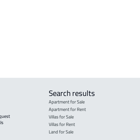
 Al
COMMERCIAL-BUILDING For rent in Hafar
Al Batin
Al
RESIDENTIAL-BUILDING For sale in Hafar
Al Batin
r
Search results
Apartment for Sale
Apartment for Rent
Villas for Sale
ls 
Villas for Rent
Land for Sale