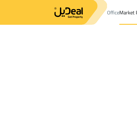
Office
Market 
Office
Properties
DistrictAs Sinaiyah Dist.
DistrictAs Sinaiya
Results:
2
Ad
Sort by
Location
Map
Requests
Properties
Search
All
Villas
For Sal
3
Hafar Al Batin
As Sinaiyah Dist.
Villas And Palaces For sale in As Sinaiyah