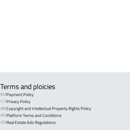
Terms and ploicies
Payment Policy
Privacy Policy
Copyright and Intellectual Property Rights Policy
Platform Terms and Conditions
Real Estate Ads Regulations