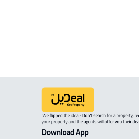
COMMERCIAL-LAND For sale in Hafar
Batin
INVESTMENT LAND For sale in Hafar 
Batin
RESIDENTIAL COMMERCIAL LAND Fo
sale in Hafar Al Batin
 We flipped the idea - Don't search for a property, request 
your property and the agents will offer you their dea
Download App