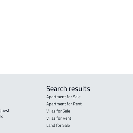
 Al
COMMERCIAL-BUILDING For rent in Hafar
Al Batin
Al
RESIDENTIAL-BUILDING For sale in Hafar
Al Batin
r
Search results
Apartment for Sale
Apartment for Rent
Villas for Sale
ls 
Villas for Rent
Land for Sale