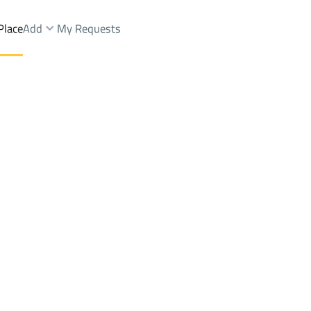
Place
Add
My Requests
h Dist.
Chalets And Rest Rent
Hafar Al Batin
DistrictAs Sinaiyah Dist.
Brokers Properties
Owners Properties
Dev
e
Lands
For Sale
Apartments
For Sale
Apartments
For 
Dist.