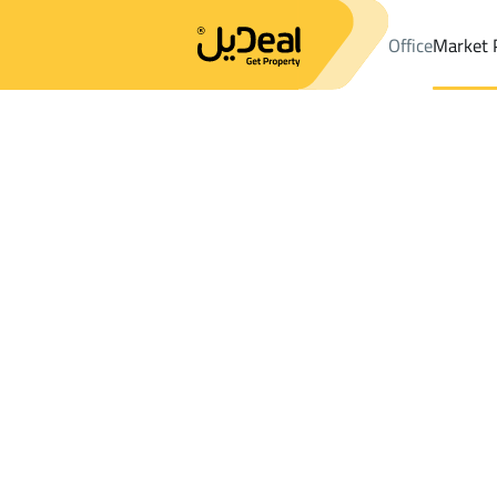
Office
Market 
Office
Properties
DistrictAs Sinaiyah Dist.
DistrictAs Sinaiya
Results:
1
Ad
Sort by
Location
Map
Requests
Properties
Search
All
Villas
For Sal
3
Hafar Al Batin
As Sinaiyah Dist.
Chalets And Rest For rent in As Sinaiyah 