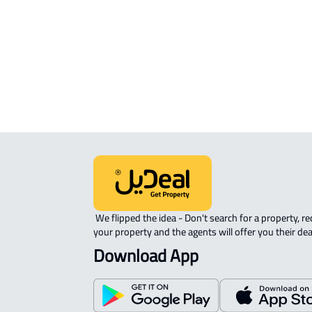
INVESTMENT LAND For sale in Hafar 
Batin
RESIDENTIAL COMMERCIAL LAND Fo
sale in Hafar Al Batin
 We flipped the idea - Don't search for a property, request 
your property and the agents will offer you their dea
Download App