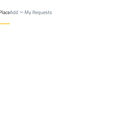
Place
Add
My Requests
 Muhammadiyah Dist.
Chalets And Rest Rent
Hafar Al Batin
DistrictAl Muhammadiyah Di
Brokers Properties
Owners Properties
Dev
e
Lands
For Sale
Apartments
For Sale
Apartments
For 
adiyah Dist.