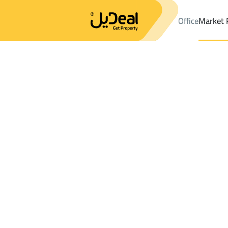
Office
Market 
Office
Properties
DistrictAl Muhammadiyah Dist.
DistrictAl
Results:
0
Ad
Sort by
Location
Map
Requests
Properties
Search
All
Villas
For Sal
3
Hafar Al Batin
Al Muhammadiyah Dist.
Chalets And Rest For rent in Al Muhamm