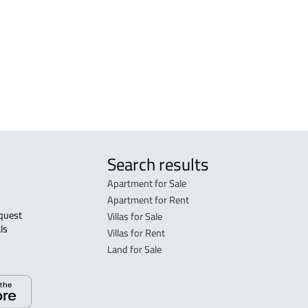
Al
RESIDENTIAL-BUILDING For sale in Hafar
Al Batin
r
Search results
Apartment for Sale
Apartment for Rent
Villas for Sale
ls 
Villas for Rent
Land for Sale