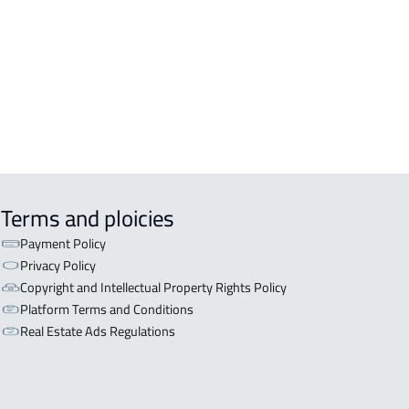
Terms and ploicies
Payment Policy
Privacy Policy
Copyright and Intellectual Property Rights Policy
Platform Terms and Conditions
Real Estate Ads Regulations