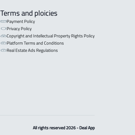
Terms and ploicies
Payment Policy
Privacy Policy
Copyright and Intellectual Property Rights Policy
Platform Terms and Conditions
Real Estate Ads Regulations
All rights reserved 2026 - Deal App