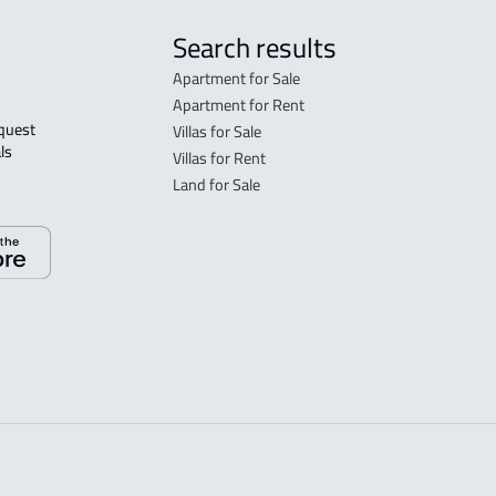
Search results
Apartment for Sale
Apartment for Rent
Villas for Sale
ls 
Villas for Rent
Land for Sale