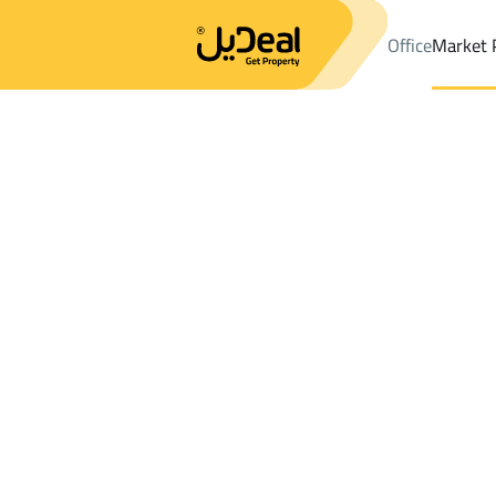
Office
Market 
Office
Properties
DistrictDhahran Al Janub
DistrictDhahran 
Results:
0
Ad
Sort by
Location
Map
Requests
Properties
Search
All
Villas
For Sal
3
Dhahran Al Janub
Dhahran Al Janub
Chalets And Rest For rent in Dhahran Al