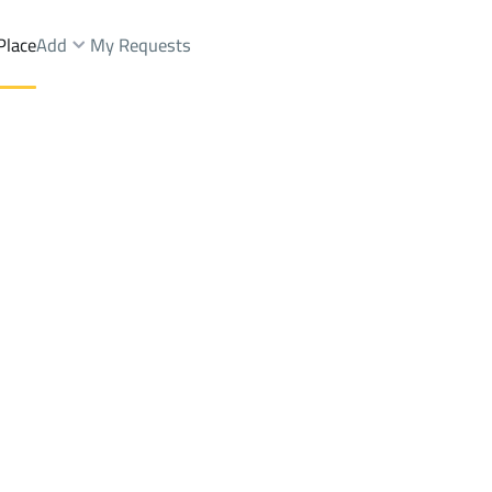
Place
Add
My Requests
Al Janub
Chalets And Rest Rent
Dhahran Al Janub
DistrictDhahran Al Janub
Brokers Properties
Owners Properties
Dev
e
Lands
For Sale
Apartments
For Sale
Apartments
For 
 Janub