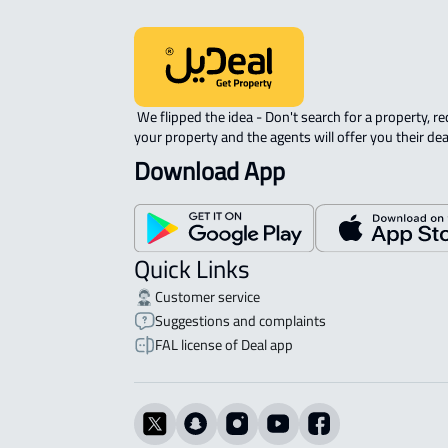
 We flipped the idea - Don't search for a property, request 
your property and the agents will offer you their dea
Download App
Quick Links
Customer service
Suggestions and complaints
FAL license of Deal app