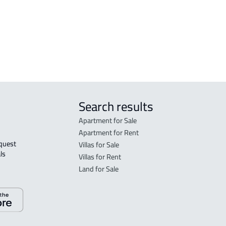
DEMOTIC-HOUSE For rent in Dammam
Search results
Apartment for Sale
Apartment for Rent
Villas for Sale
ls 
Villas for Rent
Land for Sale