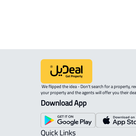
ROOM For rent in Dammam
DUPLEX APARTMENT For sale in
Dammam
 We flipped the idea - Don't search for a property, request 
your property and the agents will offer you their dea
Download App
Quick Links