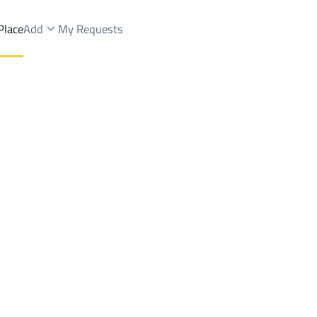
Place
Add
My Requests
Dist.
Shops And Fairs Sale
Dammam
DistrictAr Rawdah Dist.
Brokers Properties
Owners Properties
Dev
e
Lands
For Sale
Apartments
For Sale
Apartments
For 
st.