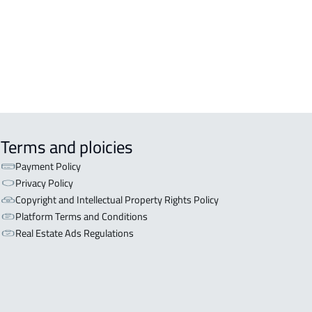
Terms and ploicies
Payment Policy
Privacy Policy
Copyright and Intellectual Property Rights Policy
Platform Terms and Conditions
Real Estate Ads Regulations