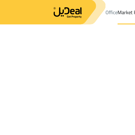
Office
Market 
Office
Properties
DistrictAr Rawdah Dist.
DistrictAr Rawdah 
Results:
0
Ad
Sort by
Location
Map
Requests
Properties
Search
All
Villas
For Sal
3
Dammam
Ar Rawdah Dist.
Shops And Fairs For sale in Ar Rawdah Di