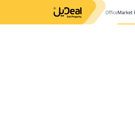
Office
Market 
Office
Properties
DistrictAl Muntazah Dist.
DistrictAl Muntaz
Results:
0
Ad
Sort by
Location
Map
Requests
Properties
Search
All
Villas
For Sal
3
Dammam
Al Muntazah Dist.
Shops And Fairs For sale in Al Muntazah 