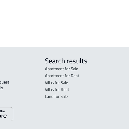
DEMOTIC-HOUSE For rent in Dammam
Search results
Apartment for Sale
Apartment for Rent
Villas for Sale
ls 
Villas for Rent
Land for Sale