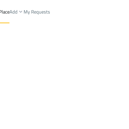
Place
Add
My Requests
ah Dist.
Shops And Fairs Sale
Dammam
DistrictAl Muntazah Dist.
Brokers Properties
Owners Properties
Dev
e
Lands
For Sale
Apartments
For Sale
Apartments
For 
Dist.