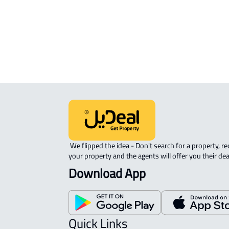
ROOM For rent in Dammam
DUPLEX APARTMENT For sale in
Dammam
 We flipped the idea - Don't search for a property, request 
your property and the agents will offer you their dea
Download App
Quick Links