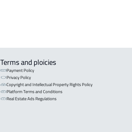
Terms and ploicies
Payment Policy
Privacy Policy
Copyright and Intellectual Property Rights Policy
Platform Terms and Conditions
Real Estate Ads Regulations