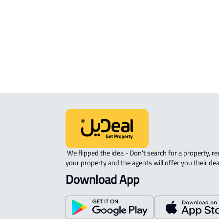
APARTMENT-COMPLEX For rent in
Dammam
 We flipped the idea - Don't search for a property, request 
your property and the agents will offer you their dea
Download App