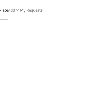
Place
Add
My Requests
ah Dist.
Farms And Yards Sale
Dammam
DistrictAl Jalawiyah Dist.
Brokers Properties
Owners Properties
Dev
e
Lands
For Sale
Apartments
For Sale
Apartments
For 
Dist.