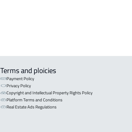
OR WITH TWO APARTMENTS For sale
Dammam
OR WITH THREE APARTMENTS For
e in Dammam
Terms and ploicies
Payment Policy
Privacy Policy
Copyright and Intellectual Property Rights Policy
Platform Terms and Conditions
Real Estate Ads Regulations