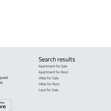
DUPLEX For sale in Dammam
FLO
in 
FLO
sal
Search results
Apartment for Sale
Apartment for Rent
Villas for Sale
ls 
Villas for Rent
Land for Sale