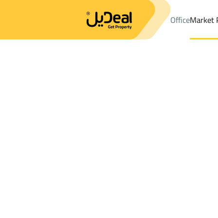
Office
Market 
Office
Properties
DistrictAl Jalawiyah Dist.
DistrictAl Jalawiy
Results:
0
Ad
Sort by
Location
Map
Requests
Properties
Search
All
Villas
For Sal
3
Dammam
Al Jalawiyah Dist.
Farms And Yards For sale in Al Jalawiyah 