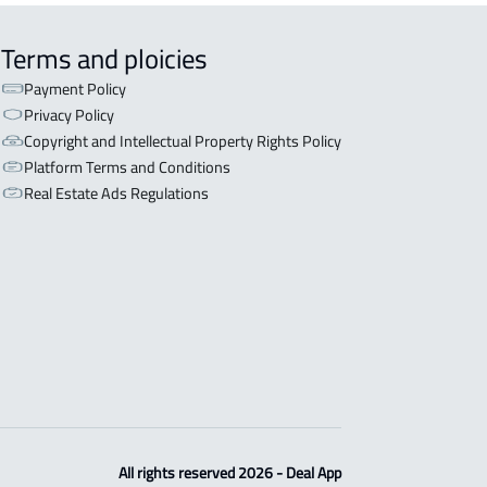
Terms and ploicies
Payment Policy
Privacy Policy
Copyright and Intellectual Property Rights Policy
Platform Terms and Conditions
Real Estate Ads Regulations
All rights reserved 2026 - Deal App