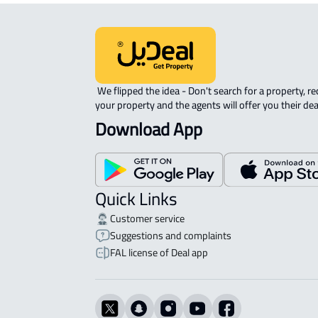
 We flipped the idea - Don't search for a property, request 
your property and the agents will offer you their dea
Download App
Quick Links
Customer service
Suggestions and complaints
FAL license of Deal app