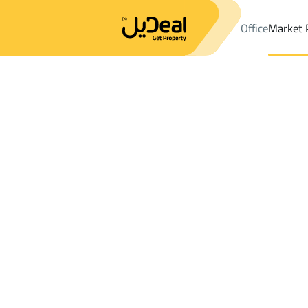
Office
Market 
Office
Properties
DistrictAl Hussam Dist.
DistrictAl Hussam 
Results:
1
Ad
Sort by
Location
Map
Requests
Properties
Search
All
Villas
For Sal
3
Dammam
Al Hussam Dist.
Villas And Palaces For rent in Al Hussam 