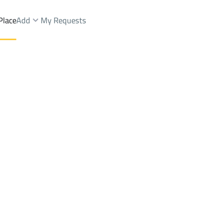
Place
Add
My Requests
Dist.
Villas And Palaces Rent
Dammam
DistrictAl Hussam Dist.
Brokers Properties
Owners Properties
Dev
e
Lands
For Sale
Apartments
For Sale
Apartments
For 
Dist.