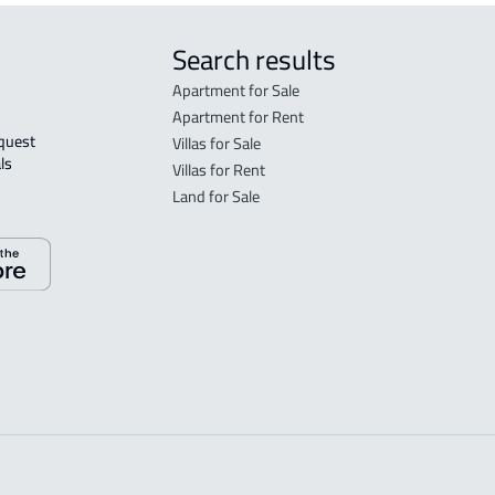
Search results
Apartment for Sale
Apartment for Rent
Villas for Sale
ls 
Villas for Rent
Land for Sale