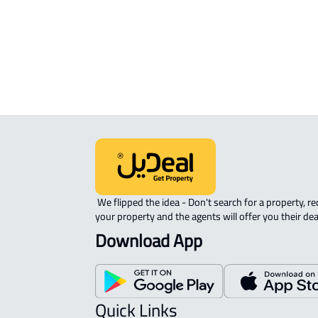
ROOM For rent in Dammam
DUPLEX APARTMENT For sale in
Dammam
 We flipped the idea - Don't search for a property, request 
your property and the agents will offer you their dea
Download App
Quick Links