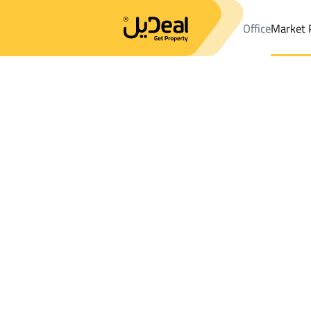
Office
Market 
Office
Properties
District2Nd Industrial City
District2Nd Indu
Results:
0
Ad
Sort by
Location
Map
Requests
Properties
Search
All
Villas
For Sal
3
Dammam
2Nd Industrial City
Buildings And Towers For rent in 2Nd Ind