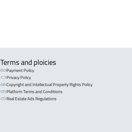
Terms and ploicies
Payment Policy
Privacy Policy
Copyright and Intellectual Property Rights Policy
Platform Terms and Conditions
Real Estate Ads Regulations