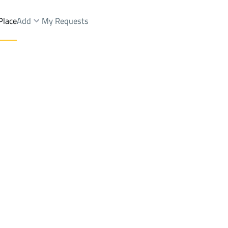
Place
Add
My Requests
strial City
Buildings And Towers Rent
Dammam
District2Nd Industrial City
Brokers Properties
Owners Properties
Dev
e
Lands
For Sale
Apartments
For Sale
Apartments
For 
ustrial City