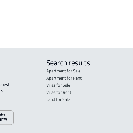
DEMOTIC-HOUSE For rent in Dammam
Search results
Apartment for Sale
Apartment for Rent
Villas for Sale
ls 
Villas for Rent
Land for Sale