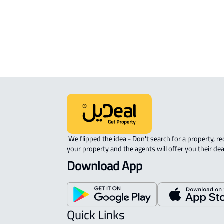
sale in Buraydah
RAW-LAND For sale in Buraydah
 We flipped the idea - Don't search for a property, request 
your property and the agents will offer you their dea
Download App
Quick Links