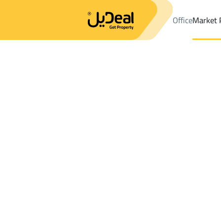
Office
Market 
Office
Properties
DistrictAr Rawdah Dist.
DistrictAr Rawdah 
Results:
8
Ad
Sort by
Location
Map
Requests
Properties
Search
All
Villas
For Sal
3
Buraydah
Ar Rawdah Dist.
Apartments And Rooms For rent in Ar R