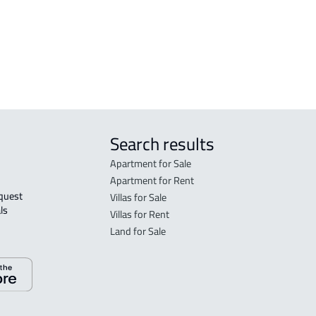
BONE-VILLA For sale in Buraydah
Bur
APA
Bur
Search results
Apartment for Sale
Apartment for Rent
Villas for Sale
ls 
Villas for Rent
Land for Sale