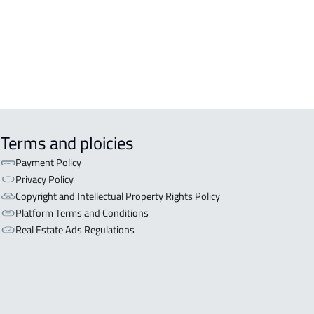
aydah
RTMENT-COMPLEX For rent in
aydah
Terms and ploicies
Payment Policy
Privacy Policy
Copyright and Intellectual Property Rights Policy
Platform Terms and Conditions
Real Estate Ads Regulations