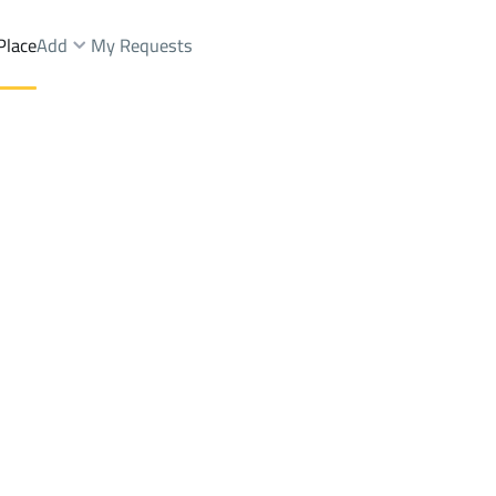
Place
Add
My Requests
Dist.
Apartments And Rooms Rent
Buraydah
DistrictAr Rawdah Dist.
Brokers Properties
Owners Properties
Dev
e
Lands
For Sale
Apartments
For Sale
Apartments
For 
awdah Dist.