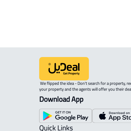
sale in Buraydah
RAW-LAND For sale in Buraydah
 We flipped the idea - Don't search for a property, request 
your property and the agents will offer you their dea
Download App
Quick Links