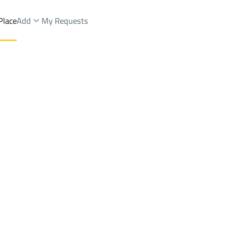
Place
Add
My Requests
ah Dist.
Farms And Yards Sale
Buraydah
DistrictAl Muntazah Dist.
Brokers Properties
Owners Properties
Dev
e
Lands
For Sale
Apartments
For Sale
Apartments
For 
 Dist.