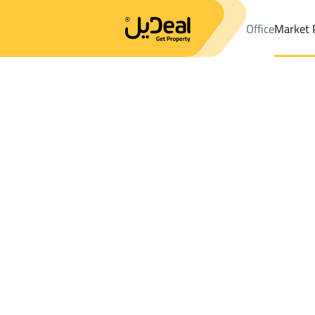
Office
Market 
Office
Properties
DistrictAl Muntazah Dist.
DistrictAl Muntaz
Results:
0
Ad
Sort by
Location
Map
Requests
Properties
Search
All
Villas
For Sal
3
Buraydah
Al Muntazah Dist.
Farms And Yards For sale in Al Muntazah