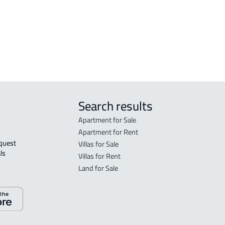
Buraydah
Bur
FUR
Bur
Search results
Apartment for Sale
Apartment for Rent
Villas for Sale
ls 
Villas for Rent
Land for Sale