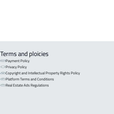
aydah
NISHED-APARTMENT For rent in
aydah
Terms and ploicies
Payment Policy
Privacy Policy
Copyright and Intellectual Property Rights Policy
Platform Terms and Conditions
Real Estate Ads Regulations