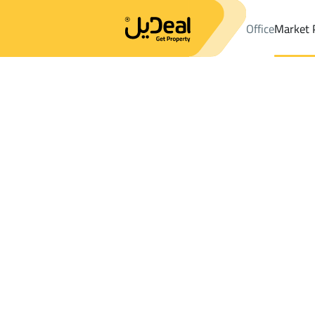
Office
Market 
Office
Properties
DistrictALBUTAIN
DistrictALBUTAIN
Shops 
Results:
0
Ad
Sort by
Location
Map
Requests
Properties
Search
All
Villas
For Sal
3
Buraydah
ALBUTAIN
Shops And Fairs For sale in ALBUTAIN