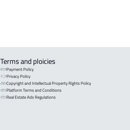
aydah
RTMENT-COMPLEX For rent in
aydah
Terms and ploicies
Payment Policy
Privacy Policy
Copyright and Intellectual Property Rights Policy
Platform Terms and Conditions
Real Estate Ads Regulations