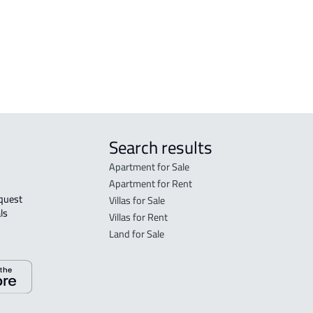
VILLA-APARTMENT For sale in Buraydah
Bur
APA
Bur
Search results
Apartment for Sale
Apartment for Rent
Villas for Sale
ls 
Villas for Rent
Land for Sale