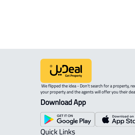
sale in Buraydah
RAW-LAND For sale in Buraydah
 We flipped the idea - Don't search for a property, request 
your property and the agents will offer you their dea
Download App
Quick Links