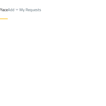
Place
Add
My Requests
And Fairs Sale
Buraydah
DistrictALBUTAIN
Brokers Properties
Owners Properties
Dev
e
Lands
For Sale
Apartments
For Sale
Apartments
For 