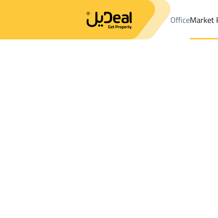
Office
Market 
Office
Properties
DistrictAl Khazzan Dist.
DistrictAl Khazzan
Results:
5
Ad
Sort by
Location
Map
Requests
Properties
Search
All
Villas
For Sal
3
Bishah
Al Khazzan Dist.
Lands For sale in Al Khazzan Dist.