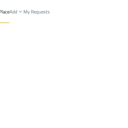
Place
Add
My Requests
 Dist.
Lands Sale
Bishah
DistrictAl Khazzan Dist.
Brokers Properties
Owners Properties
Dev
e
Lands
For Sale
Apartments
For Sale
Apartments
For 