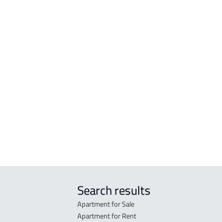
APARTMENTS-AND-ROOMS
FLO
h
APARTMENT For rent in Bishah
FLOO
ah
APARTMENT For sale in Bishah
FLOO
ah
FURNISHED-APARTMENT For rent in
ah
Bishah
Search results
Apartment for Sale
Apartment for Rent