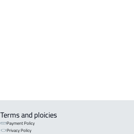
OR
R For sale in Bishah
R For rent in Bishah
Terms and ploicies
Payment Policy
Privacy Policy