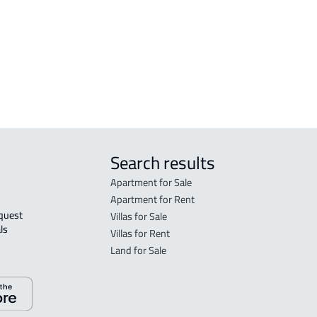
VILLA-IN-COMPLEX For rent in At Taif
COMM
COUNTRY HOUSE For rent in At Taif
GAS-
DEMOTIC-HOUSE For sale in At Taif
AGRI
 Taif
Search results
Apartment for Sale
Apartment for Rent
Villas for Sale
ls 
Villas for Rent
Land for Sale