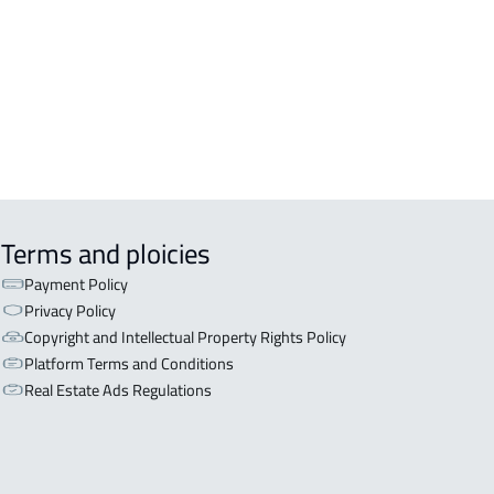
ERCIAL-LAND For sale in At Taif
STATION-LAND For rent in At Taif
CULTURAL-LAND For sale in At Taif
Terms and ploicies
Payment Policy
Privacy Policy
Copyright and Intellectual Property Rights Policy
Platform Terms and Conditions
Real Estate Ads Regulations