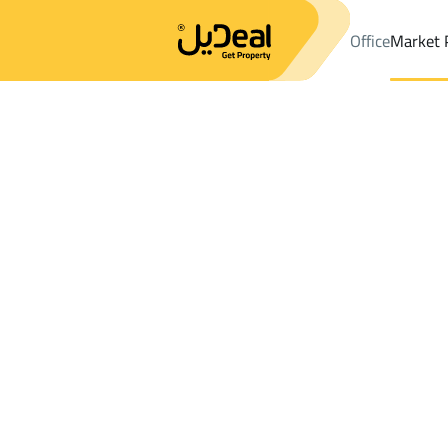
Office
Market 
Office
Properties
Districtalmaaard Dist.
Districtalmaaard Dis
Results:
2
Ad
Sort by
Location
Map
Requests
Properties
Search
All
Villas
For Sal
3
At Taif
almaaard Dist.
Apartments And Rooms For rent in almaa