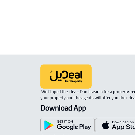
Taif
STUDIO For rent in At Taif
ROOM For rent in At Taif
APARTMENT-COMPLEX For rent in At
 We flipped the idea - Don't search for a property, request 
your property and the agents will offer you their dea
Download App