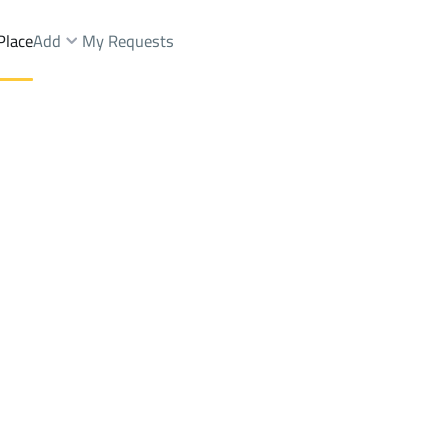
Place
Add
My Requests
t.
Apartments And Rooms Rent
At Taif
Districtalmaaard Dist.
Brokers Properties
Owners Properties
Dev
e
Lands
For Sale
Apartments
For Sale
Apartments
For 
ard Dist.