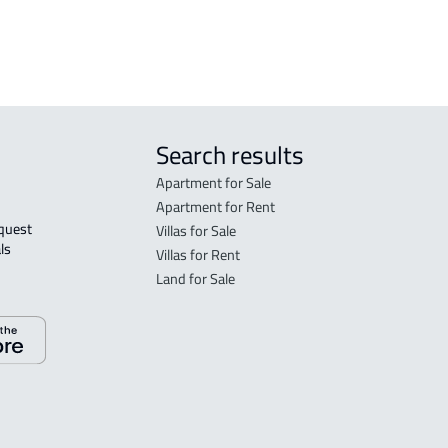
 Taif
Search results
Apartment for Sale
Apartment for Rent
Villas for Sale
ls 
Villas for Rent
Land for Sale