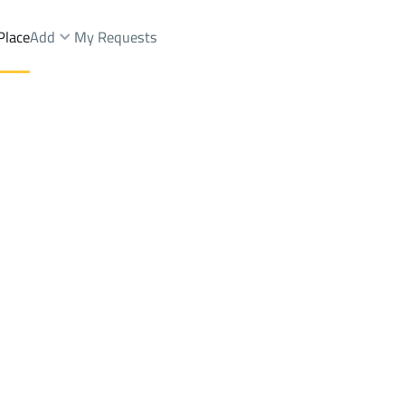
Place
Add
My Requests
ops And Fairs Sale
At Taif
DistrictShobra Dist.
Brokers Properties
Owners Properties
Dev
e
Lands
For Sale
Apartments
For Sale
Apartments
For 