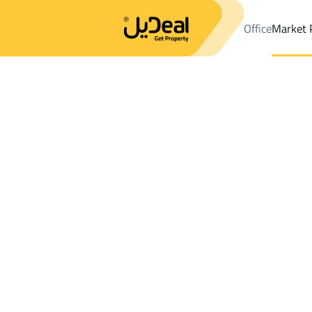
Office
Market 
Office
Properties
DistrictShobra Dist.
DistrictShobra Dist.
Sh
Results:
0
Ad
Sort by
Location
Map
Requests
Properties
Search
All
Villas
For Sal
3
At Taif
Shobra Dist.
Shops And Fairs For sale in Shobra Dist.