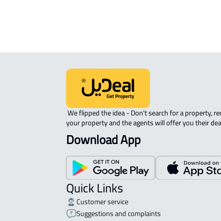
APARTMENT-COMPLEX For rent in At
 We flipped the idea - Don't search for a property, request 
your property and the agents will offer you their dea
Download App
Quick Links
Customer service
Suggestions and complaints