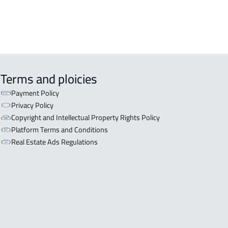
Terms and ploicies
Payment Policy
Privacy Policy
Copyright and Intellectual Property Rights Policy
Platform Terms and Conditions
Real Estate Ads Regulations