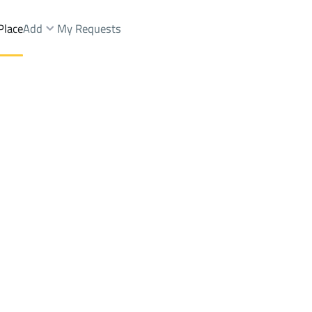
Place
Add
My Requests
iyat Al Iskan Dist.
Buildings And Towers Sale
At Taif
DistrictDhahiyat Al Iskan Dist.
Brokers Properties
Owners Properties
Dev
e
Lands
For Sale
Apartments
For Sale
Apartments
For 
t Al Iskan Dist.