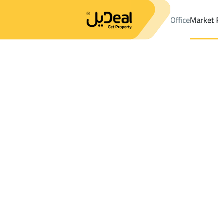
Office
Market 
Office
Properties
DistrictDhahiyat Al Iskan Dist.
DistrictDhah
Results:
0
Ad
Sort by
Location
Map
Requests
Properties
Search
All
Villas
For Sal
3
At Taif
Dhahiyat Al Iskan Dist.
Buildings And Towers For sale in Dhahiya