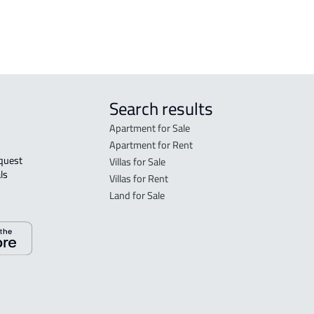
 Taif
Search results
Apartment for Sale
Apartment for Rent
Villas for Sale
ls 
Villas for Rent
Land for Sale