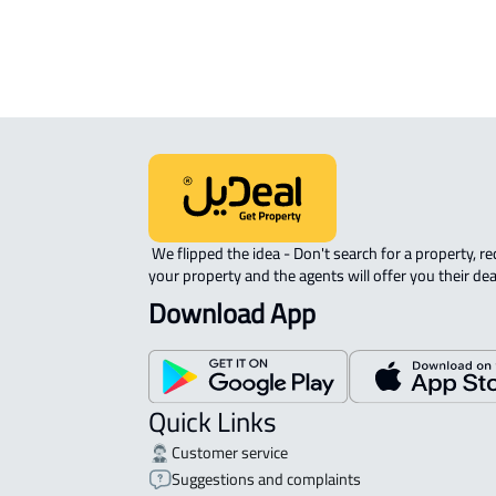
APARTMENT-COMPLEX For rent in At
 We flipped the idea - Don't search for a property, request 
your property and the agents will offer you their dea
Download App
Quick Links
Customer service
Suggestions and complaints