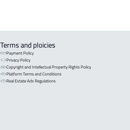
Terms and ploicies
Payment Policy
Privacy Policy
Copyright and Intellectual Property Rights Policy
Platform Terms and Conditions
Real Estate Ads Regulations