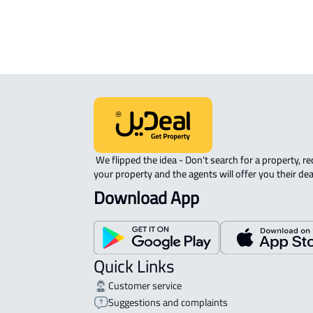
APARTMENT-COMPLEX For rent in At
 We flipped the idea - Don't search for a property, request 
your property and the agents will offer you their dea
Download App
Quick Links
Customer service
Suggestions and complaints