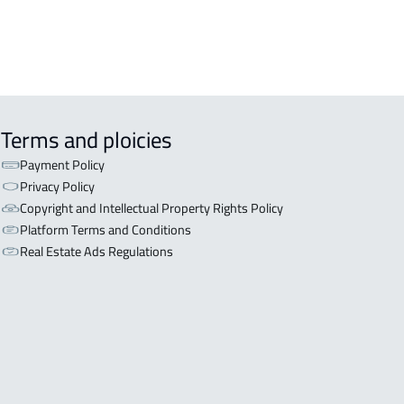
Terms and ploicies
Payment Policy
Privacy Policy
Copyright and Intellectual Property Rights Policy
Platform Terms and Conditions
Real Estate Ads Regulations