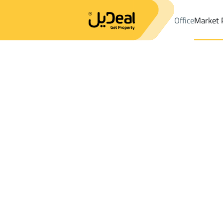
Office
Market 
Office
Properties
DistrictC37 Dist.
DistrictC37 Dist.
Apartme
Results:
0
Ad
Sort by
Location
Map
Requests
Properties
Search
All
Villas
For Sal
3
At Taif
C37 Dist.
Apartments And Rooms For sale in C37 D