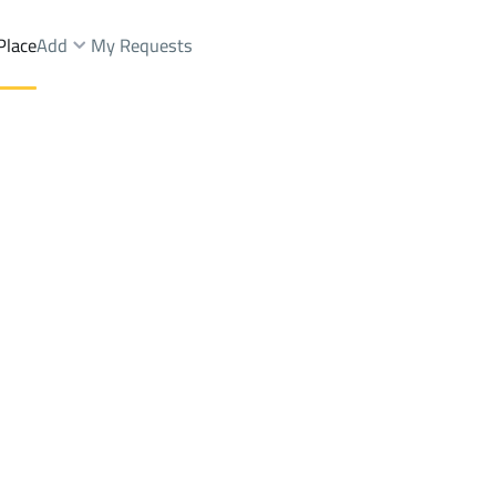
Place
Add
My Requests
nts And Rooms Sale
At Taif
DistrictC37 Dist.
Brokers Properties
Owners Properties
Dev
e
Lands
For Sale
Apartments
For Sale
Apartments
For 
ist.