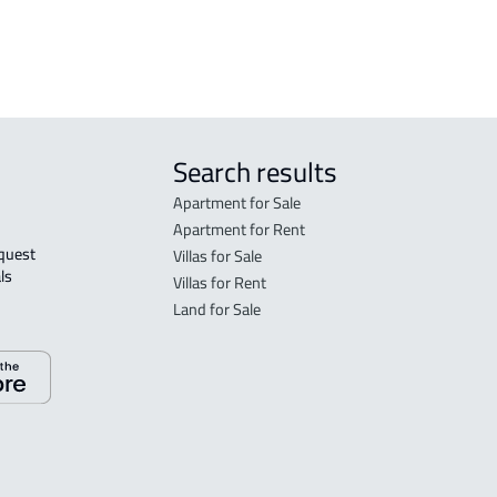
 Taif
Search results
Apartment for Sale
Apartment for Rent
Villas for Sale
ls 
Villas for Rent
Land for Sale