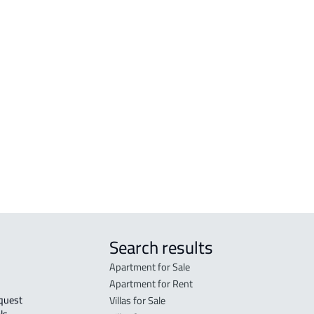
VILLAS-AND-PALACES
LAN
VILLA For sale in At Taif
RESI
VILLA For rent in At Taif
RESI
 At
DUPLEX For sale in At Taif
COMM
VILLA-IN-COMPLEX For rent in At Taif
COMM
DEMOTIC-HOUSE For sale in At Taif
GAS-
COUNTRY HOUSE For rent in At Taif
AGRI
 Taif
Search results
Apartment for Sale
Apartment for Rent
Villas for Sale
ls 