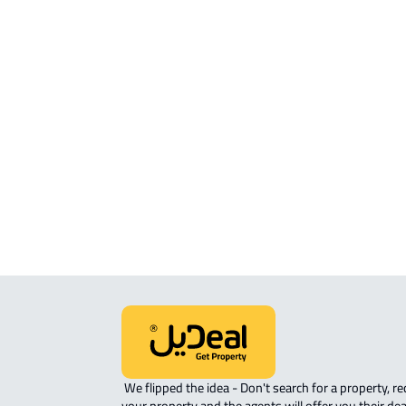
APARTMENTS-AND-ROOMS
APARTMENT For sale in At Taif
APARTMENT For rent in At Taif
FURNISHED-APARTMENT For rent in
Taif
ROOM For rent in At Taif
STUDIO For rent in At Taif
APARTMENT-COMPLEX For rent in At
 We flipped the idea - Don't search for a property, request 
your property and the agents will offer you their dea