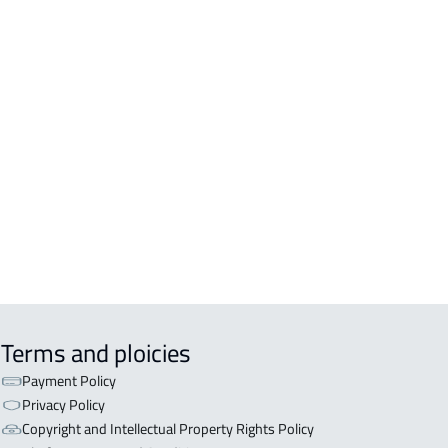
DS
DENTIAL-LAND For sale in At Taif
DENTIAL-LAND For rent in At Taif
ERCIAL-LAND For rent in At Taif
ERCIAL-LAND For sale in At Taif
STATION-LAND For rent in At Taif
CULTURAL-LAND For sale in At Taif
Terms and ploicies
Payment Policy
Privacy Policy
Copyright and Intellectual Property Rights Policy