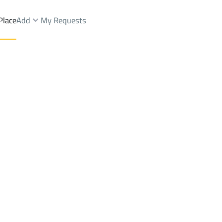
Place
Add
My Requests
ale
At Taif
DistrictC25 Dist.
Brokers Properties
Owners Properties
Dev
e
Lands
For Sale
Apartments
For Sale
Apartments
For 