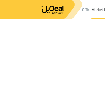
Office
Market 
Office
Properties
DistrictC25 Dist.
DistrictC25 Dist.
Lands S
Results:
21
Ad
Sort by
Location
Map
Requests
Properties
Search
All
Villas
For Sal
3
At Taif
C25 Dist.
Lands For sale in C25 Dist.