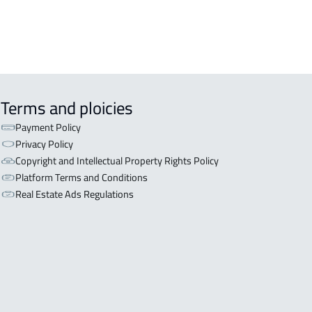
Terms and ploicies
Payment Policy
Privacy Policy
Copyright and Intellectual Property Rights Policy
Platform Terms and Conditions
Real Estate Ads Regulations