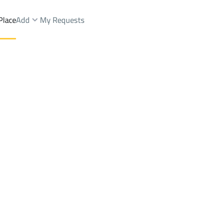
Place
Add
My Requests
ist.
Buildings And Towers Sale
At Taif
DistrictAr Rayyan Dist.
Brokers Properties
Owners Properties
Dev
e
Lands
For Sale
Apartments
For Sale
Apartments
For 
an Dist.