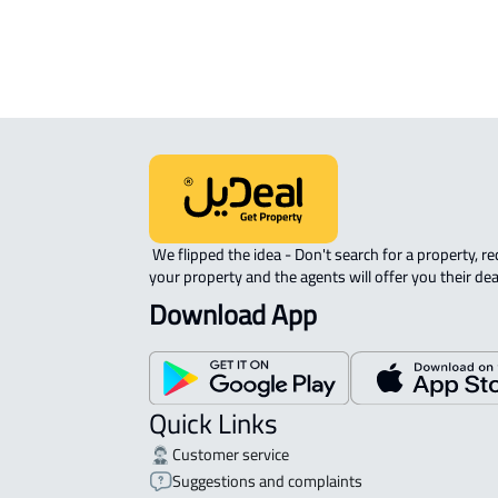
APARTMENT-COMPLEX For rent in At
 We flipped the idea - Don't search for a property, request 
your property and the agents will offer you their dea
Download App
Quick Links
Customer service
Suggestions and complaints