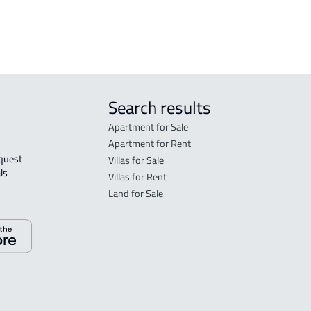
 Taif
Search results
Apartment for Sale
Apartment for Rent
Villas for Sale
ls 
Villas for Rent
Land for Sale