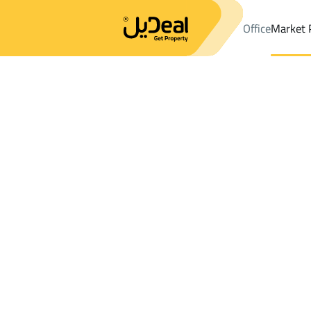
Office
Market 
Office
Properties
DistrictAr Rayyan Dist.
DistrictAr Rayyan D
Results:
0
Ad
Sort by
Location
Map
Requests
Properties
Search
All
Villas
For Sal
3
At Taif
Ar Rayyan Dist.
Buildings And Towers For sale in Ar Rayy