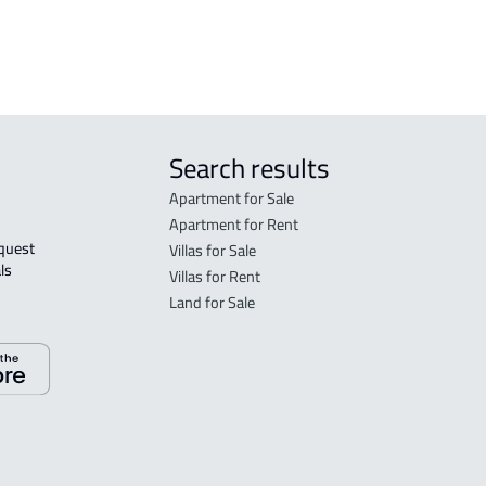
 Taif
Search results
Apartment for Sale
Apartment for Rent
Villas for Sale
ls 
Villas for Rent
Land for Sale