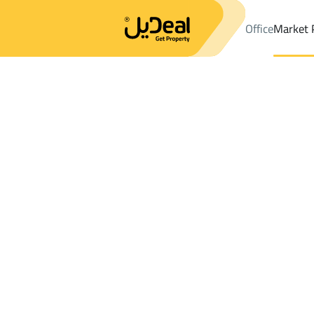
Office
Market 
Office
Properties
DistrictAl Jafijif Dist.
DistrictAl Jafijif Dist.
V
Results:
0
Ad
Sort by
Location
Map
Requests
Properties
Search
All
Villas
For Sal
3
At Taif
Al Jafijif Dist.
Villas And Palaces For rent in Al Jafijif Dis