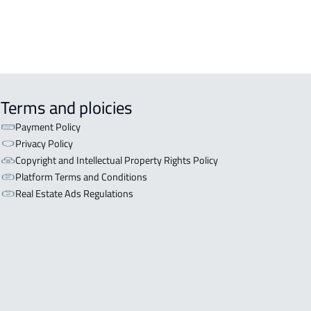
Terms and ploicies
Payment Policy
Privacy Policy
Copyright and Intellectual Property Rights Policy
Platform Terms and Conditions
Real Estate Ads Regulations