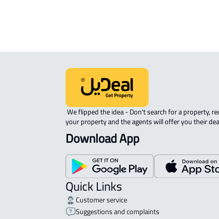
APARTMENT-COMPLEX For rent in At
 We flipped the idea - Don't search for a property, request 
your property and the agents will offer you their dea
Download App
Quick Links
Customer service
Suggestions and complaints