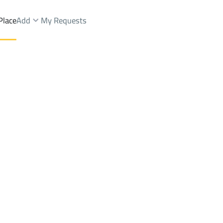
Place
Add
My Requests
illas And Palaces Rent
At Taif
DistrictAl Jafijif Dist.
Brokers Properties
Owners Properties
Dev
e
Lands
For Sale
Apartments
For Sale
Apartments
For 
t.