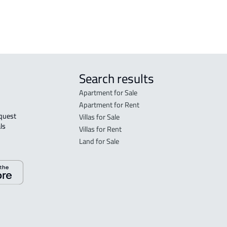
 Taif
Search results
Apartment for Sale
Apartment for Rent
Villas for Sale
ls 
Villas for Rent
Land for Sale