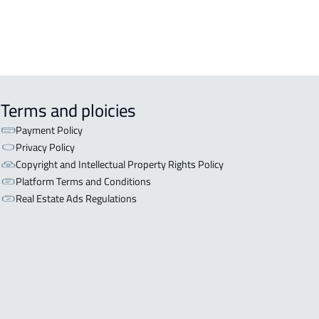
Terms and ploicies
Payment Policy
Privacy Policy
Copyright and Intellectual Property Rights Policy
Platform Terms and Conditions
Real Estate Ads Regulations