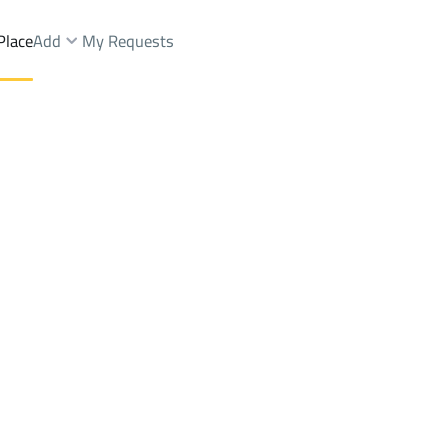
Place
Add
My Requests
ist.
Shops And Fairs Rent
At Taif
DistrictAl Huwaya Dist.
Brokers Properties
Owners Properties
Dev
e
Lands
For Sale
Apartments
For Sale
Apartments
For 
st.