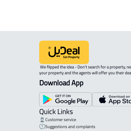
APARTMENT-COMPLEX For rent in At
 We flipped the idea - Don't search for a property, request 
your property and the agents will offer you their dea
Download App
Quick Links
Customer service
Suggestions and complaints