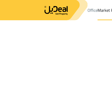
Office
Market 
Office
Properties
DistrictAl Huwaya Dist.
DistrictAl Huwaya D
Results:
0
Ad
Sort by
Location
Map
Requests
Properties
Search
All
Villas
For Sal
3
At Taif
Al Huwaya Dist.
Shops And Fairs For rent in Al Huwaya Di