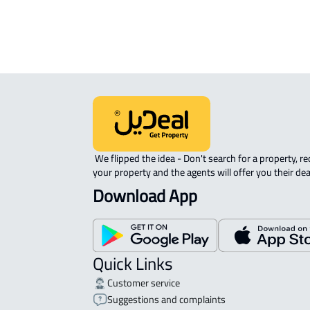
APARTMENT-COMPLEX For rent in At
 We flipped the idea - Don't search for a property, request 
your property and the agents will offer you their dea
Download App
Quick Links
Customer service
Suggestions and complaints