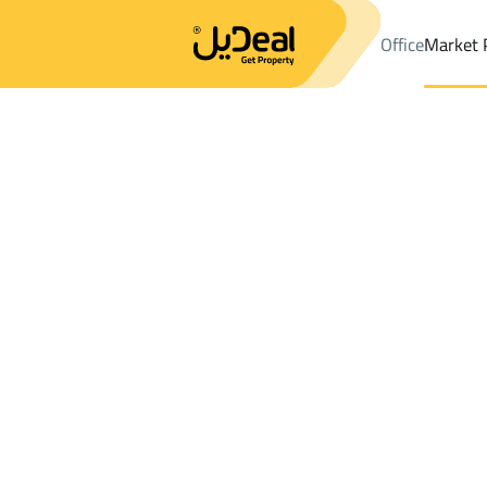
Office
Market 
Office
Properties
DistrictAl Aziziyah Dist.
DistrictAl Aziziyah 
Results:
0
Ad
Sort by
Location
Map
Requests
Properties
Search
All
Villas
For Sal
3
At Taif
Al Aziziyah Dist.
Floor For sale in Al Aziziyah Dist.