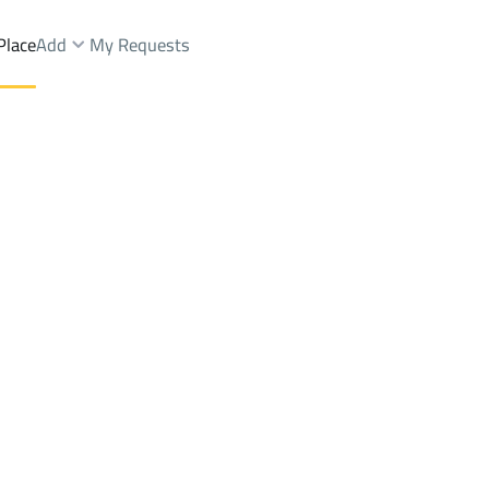
Place
Add
My Requests
Dist.
Floor Sale
At Taif
DistrictAl Aziziyah Dist.
Brokers Properties
Owners Properties
Dev
e
Lands
For Sale
Apartments
For Sale
Apartments
For 