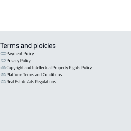
Terms and ploicies
Payment Policy
Privacy Policy
Copyright and Intellectual Property Rights Policy
Platform Terms and Conditions
Real Estate Ads Regulations