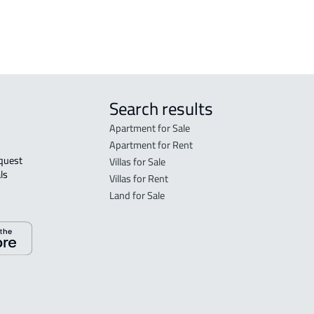
 Taif
Search results
Apartment for Sale
Apartment for Rent
Villas for Sale
ls 
Villas for Rent
Land for Sale