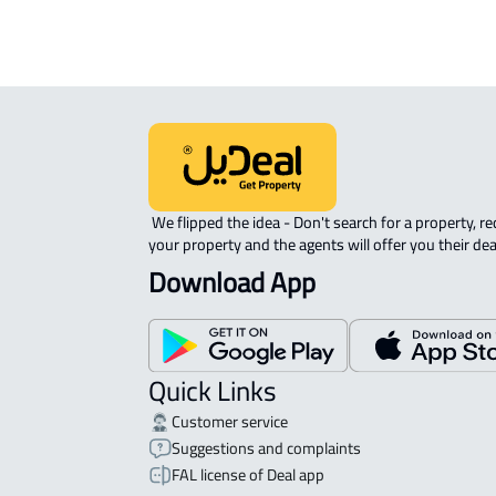
 We flipped the idea - Don't search for a property, request 
your property and the agents will offer you their dea
Download App
Quick Links
Customer service
Suggestions and complaints
FAL license of Deal app