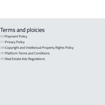
Terms and ploicies
Payment Policy
Privacy Policy
Copyright and Intellectual Property Rights Policy
Platform Terms and Conditions
Real Estate Ads Regulations