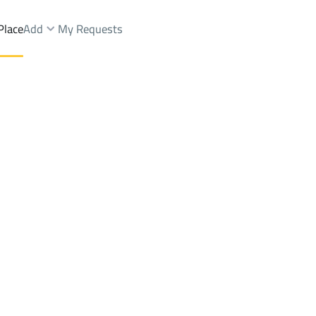
Place
Add
My Requests
Dist.
Villas And Palaces Sale
Ash Shinan
DistrictAl Aziziyah Dist.
Brokers Properties
Owners Properties
Dev
e
Lands
For Sale
Apartments
For Sale
Apartments
For 
Dist.