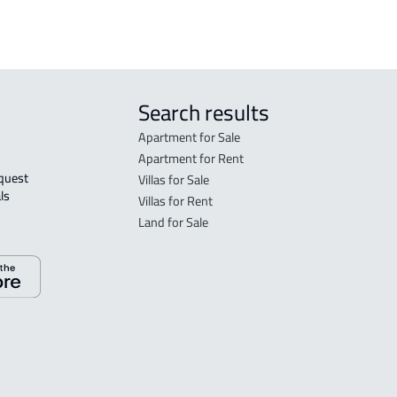
Search results
Apartment for Sale
Apartment for Rent
Villas for Sale
ls 
Villas for Rent
Land for Sale