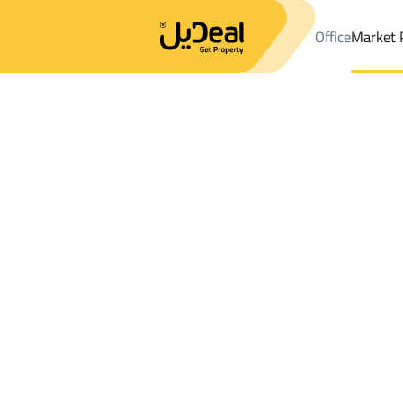
Office
Market 
Office
Properties
DistrictAl Aziziyah Dist.
DistrictAl Aziziyah 
Results:
0
Ad
Sort by
Location
Map
Requests
Properties
Search
All
Villas
For Sal
3
Ash Shinan
Al Aziziyah Dist.
Villas And Palaces For sale in Al Aziziyah 