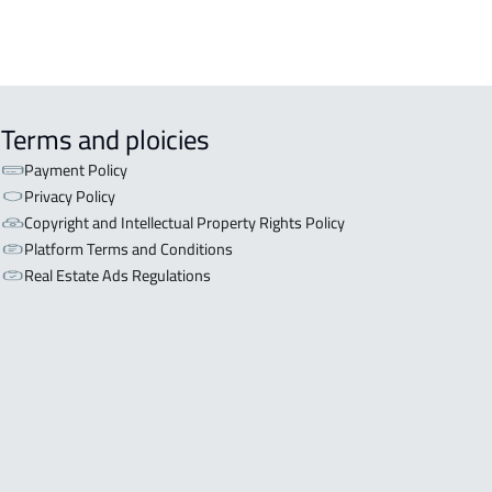
Terms and ploicies
Payment Policy
Privacy Policy
Copyright and Intellectual Property Rights Policy
Platform Terms and Conditions
Real Estate Ads Regulations