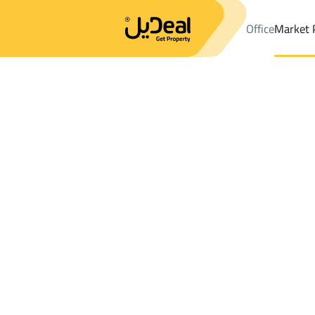
Office
Market 
Office
Properties
DistrictAl Aziziyah Dist.
DistrictAl Aziziyah 
Results:
0
Ad
Sort by
Location
Map
Requests
Properties
Search
All
Villas
For Sal
3
Ash Shinan
Al Aziziyah Dist.
Shops And Fairs For rent in Al Aziziyah Di