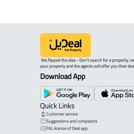
 We flipped the idea - Don't search for a property, request 
your property and the agents will offer you their dea
Download App
Quick Links
Customer service
Suggestions and complaints
FAL license of Deal app