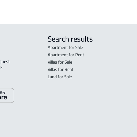
Search results
Apartment for Sale
Apartment for Rent
Villas for Sale
ls 
Villas for Rent
Land for Sale