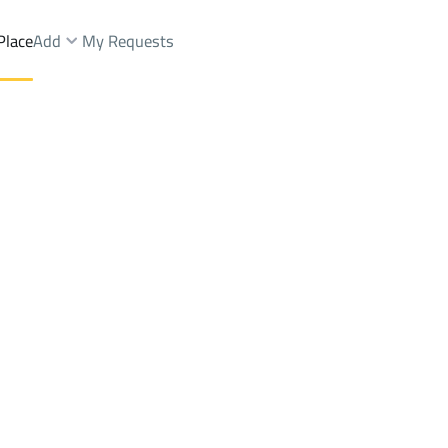
Place
Add
My Requests
Dist.
Shops And Fairs Rent
Ash Shinan
DistrictAl Aziziyah Dist.
Brokers Properties
Owners Properties
Dev
e
Lands
For Sale
Apartments
For Sale
Apartments
For 
st.