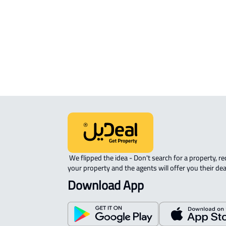
APARTMENT-COMPLEX For rent in A
 We flipped the idea - Don't search for a property, request 
your property and the agents will offer you their dea
Download App