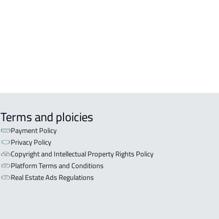
OR WITH TWO APARTMENTS For sale
sfan
OR WITH THREE APARTMENTS For
 in Asfan
Terms and ploicies
Payment Policy
Privacy Policy
Copyright and Intellectual Property Rights Policy
Platform Terms and Conditions
Real Estate Ads Regulations