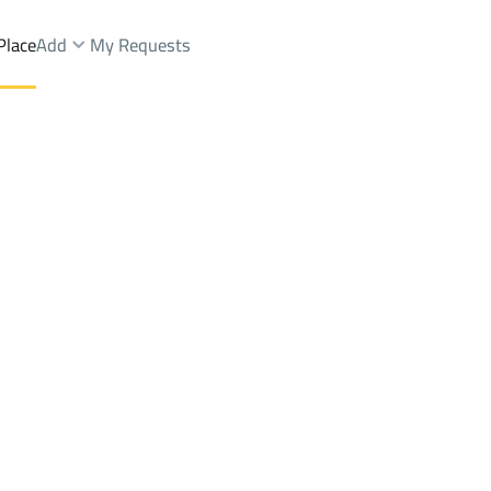
Place
Add
My Requests
ces Rent
Asfan
DistrictAsfan
Brokers Properties
Owners Properties
Dev
e
Lands
For Sale
Apartments
For Sale
Apartments
For 