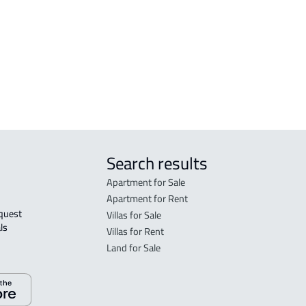
sfan
FLO
in A
FLO
sale
Search results
Apartment for Sale
Apartment for Rent
Villas for Sale
ls 
Villas for Rent
Land for Sale