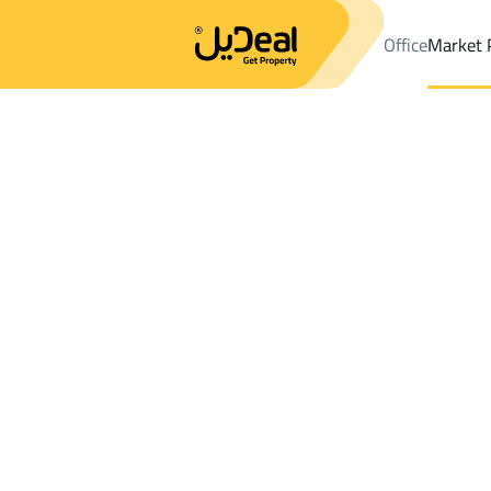
Office
Market 
Office
Properties
DistrictAsfan
DistrictAsfan
Villas And Pala
Results:
0
Ad
Sort by
Location
Map
Requests
Properties
Search
All
Villas
For Sal
3
Asfan
Asfan
Villas And Palaces For rent in Asfan