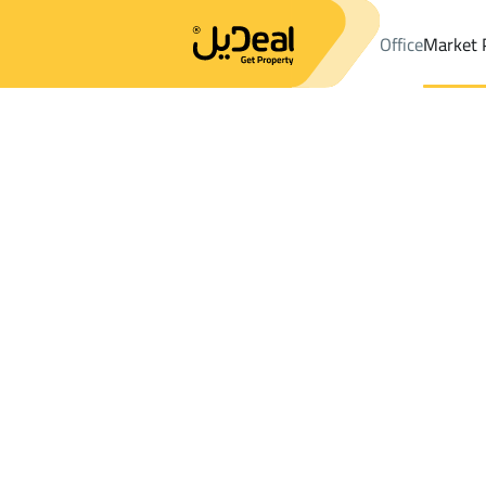
Office
Market 
Office
Properties
Lands Sale
Ar Ruwaidhah
Results:
0
Ad
Sort by
Location
Map
Requests
Properties
Search
All
Villas
For Sal
3
Ar Ruwaidhah
Lands For sale in Ar Ruwaidhah