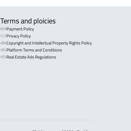
Terms and ploicies
Payment Policy
Privacy Policy
Copyright and Intellectual Property Rights Policy
Platform Terms and Conditions
Real Estate Ads Regulations