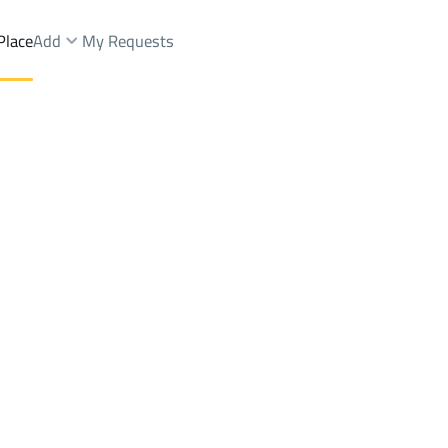
Place
Add
My Requests
Brokers Properties
Owners Properties
Dev
e
Lands
For Sale
Apartments
For Sale
Apartments
For 