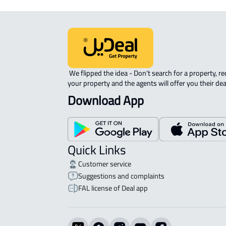
 We flipped the idea - Don't search for a property, request 
your property and the agents will offer you their dea
Download App
Quick Links
Customer service
Suggestions and complaints
FAL license of Deal app