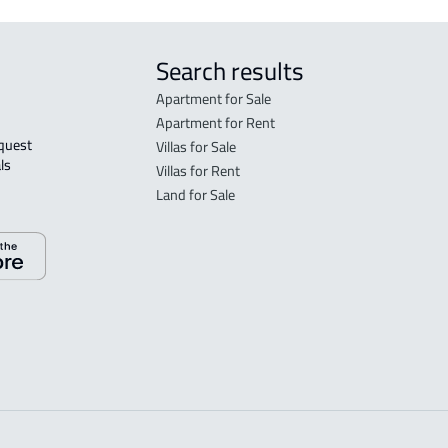
Search results
Apartment for Sale
Apartment for Rent
Villas for Sale
ls 
Villas for Rent
Land for Sale