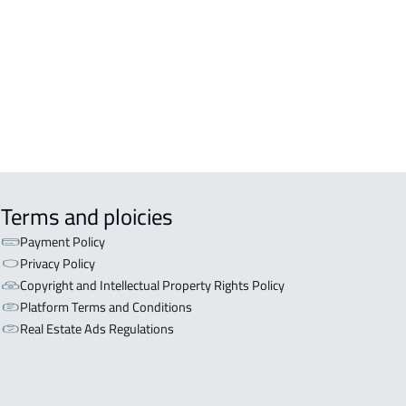
Terms and ploicies
Payment Policy
Privacy Policy
Copyright and Intellectual Property Rights Policy
Platform Terms and Conditions
Real Estate Ads Regulations