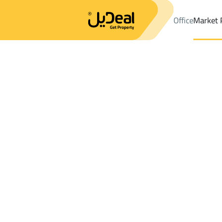
Office
Market 
Office
Properties
DistrictAz Zuhur Dist.
DistrictAz Zuhur Dis
Results:
0
Ad
Sort by
Location
Map
Requests
Properties
Search
All
Villas
For Sal
3
An Namas (Tanumah)
Az Zuhur Dist.
Chalets And Rest For sale in Az Zuhur Dis