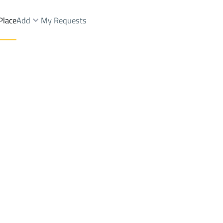
Place
Add
My Requests
t.
Chalets And Rest Sale
An Namas (Tanumah)
DistrictAz Zuhur Dist.
Brokers Properties
Owners Properties
Dev
e
Lands
For Sale
Apartments
For Sale
Apartments
For 
t.