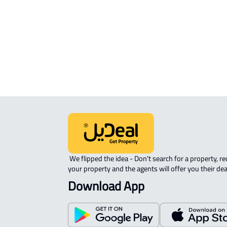
AGRICULTURAL-LAND For sale in An
Namas (Tanumah)
RESIDENTIAL COMMERCIAL LAND Fo
sale in An Namas (Tanumah)
 We flipped the idea - Don't search for a property, request 
your property and the agents will offer you their dea
Download App