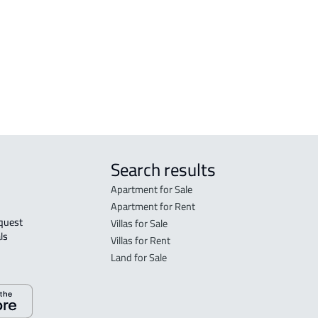
r
Search results
Apartment for Sale
Apartment for Rent
Villas for Sale
ls 
Villas for Rent
Land for Sale