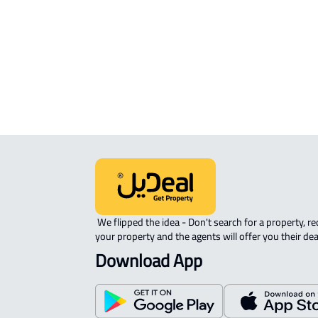
AGRICULTURAL-LAND For rent in Al
Muzahimiyah
INVESTMENT LAND For sale in Al
Muzahimiyah
 We flipped the idea - Don't search for a property, request 
your property and the agents will offer you their dea
Download App