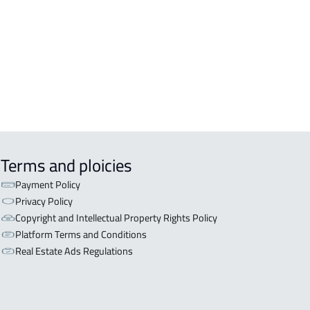
Terms and ploicies
Payment Policy
Privacy Policy
Copyright and Intellectual Property Rights Policy
Platform Terms and Conditions
Real Estate Ads Regulations