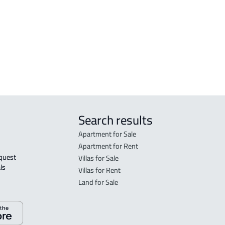
Search results
Apartment for Sale
Apartment for Rent
Villas for Sale
ls 
Villas for Rent
Land for Sale