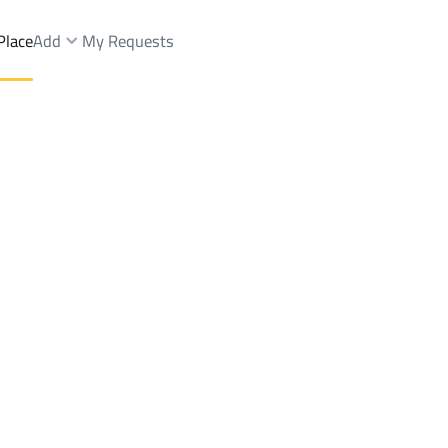
Place
Add
My Requests
 And Palaces Rent
Al Muzahimiyah
DistrictDirab Dist.
Brokers Properties
Owners Properties
Dev
e
Lands
For Sale
Apartments
For Sale
Apartments
For 