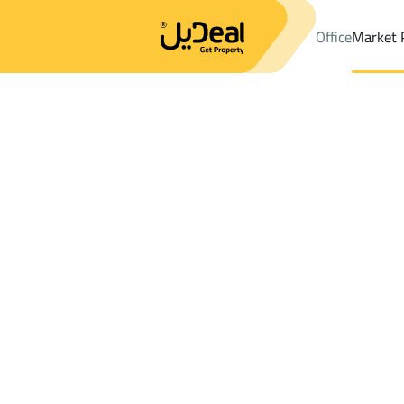
Office
Market 
Office
Properties
DistrictDirab Dist.
DistrictDirab Dist.
Villas
Results:
0
Ad
Sort by
Location
Map
Requests
Properties
Search
All
Villas
For Sal
3
Al Muzahimiyah
Dirab Dist.
Villas And Palaces For rent in Dirab Dist.