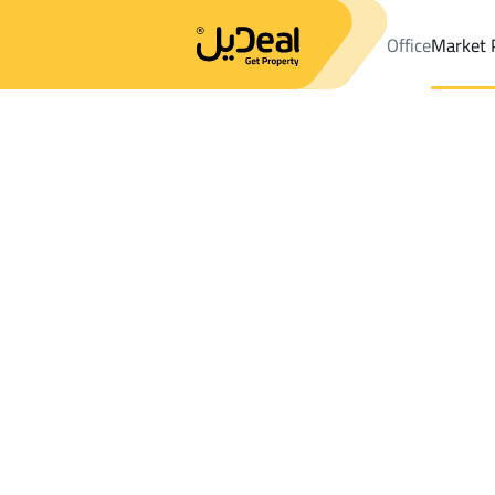
Office
Market 
Office
Properties
DistrictShuran Dist.
DistrictShuran Dist.
La
Results:
0
Ad
Sort by
Location
Map
Requests
Properties
Search
All
Villas
For Sal
3
Al Madinah Al Munawwarah
Shuran Dist.
Lands For rent in Shuran Dist.