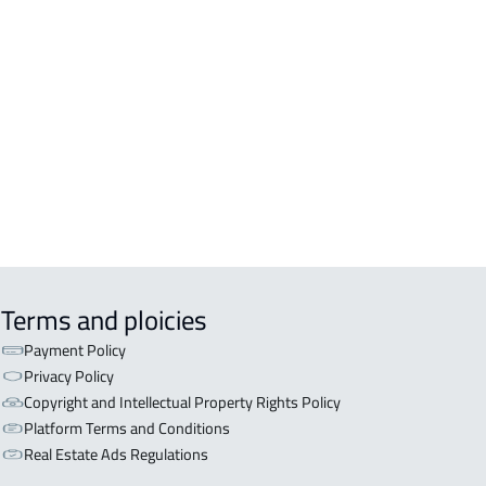
DENTIAL-BUILDING For rent in Al
inah Al Munawwarah
COMM-BUILDING For sale in Al
inah Al Munawwarah
APART-BUILDING For rent in Al
inah Al Munawwarah
Terms and ploicies
Payment Policy
Privacy Policy
Copyright and Intellectual Property Rights Policy
Platform Terms and Conditions
Real Estate Ads Regulations