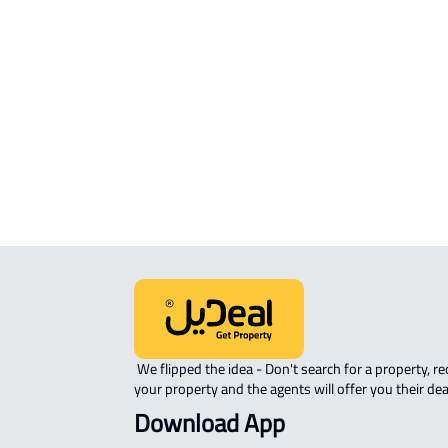
RESIDENTIAL COMMERCIAL LAND Fo
sale in Al Madinah Al Munawwarah
COMMERCIAL-LAND For rent in Al
Madinah Al Munawwarah
AGRICULTURAL-LAND For sale in Al
Madinah Al Munawwarah
 We flipped the idea - Don't search for a property, request 
your property and the agents will offer you their dea
Download App