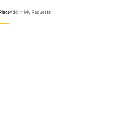
Place
Add
My Requests
nds Rent
Al Madinah Al Munawwarah
DistrictShuran Dist.
Brokers Properties
Owners Properties
Dev
e
Lands
For Sale
Apartments
For Sale
Apartments
For 