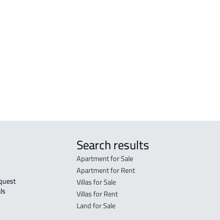
r
FURNISHED-APARTMENT For rent in Al
RESI
Madinah Al Munawwarah
Mad
STUDIO For rent in Al Madinah Al
RES-
Munawwarah
Mad
STUDIO For sale in Al Madinah Al
FUR-
Munawwarah
Mad
Search results
Apartment for Sale
Apartment for Rent
Villas for Sale
ls 
Villas for Rent
Land for Sale