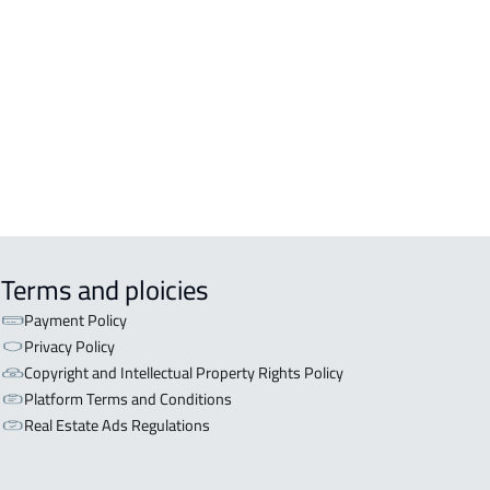
inah Al Munawwarah
COMM-BUILDING For sale in Al
inah Al Munawwarah
APART-BUILDING For rent in Al
inah Al Munawwarah
Terms and ploicies
Payment Policy
Privacy Policy
Copyright and Intellectual Property Rights Policy
Platform Terms and Conditions
Real Estate Ads Regulations