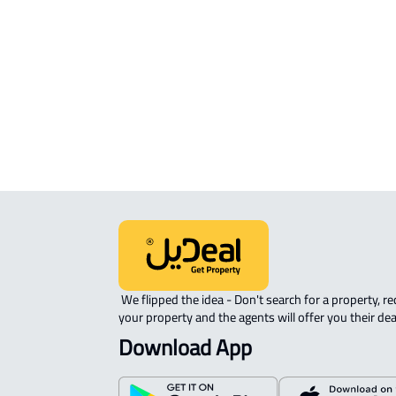
sale in Al Madinah Al Munawwarah
COMMERCIAL-LAND For rent in Al
Madinah Al Munawwarah
AGRICULTURAL-LAND For sale in Al
Madinah Al Munawwarah
 We flipped the idea - Don't search for a property, request 
your property and the agents will offer you their dea
Download App