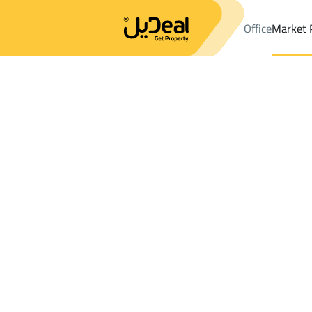
Office
Market 
Office
Properties
DistrictQalat Makhit Dist.
DistrictQalat Mak
Results:
3
Ad
Sort by
Location
Map
Requests
Properties
Search
All
Villas
For Sal
3
Al Madinah Al Munawwarah
Qalat Makhit D
FLOOR For sale in Qalat Makhit Dist.