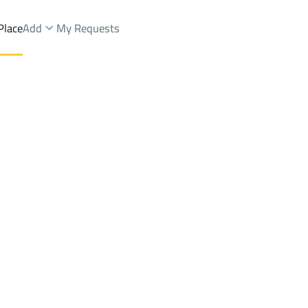
Place
Add
My Requests
hit Dist.
FLOOR Sale
Al Madinah Al Munawwarah
DistrictQalat Makhit Dist.
Brokers Properties
Owners Properties
Dev
e
Lands
For Sale
Apartments
For Sale
Apartments
For 
ist.