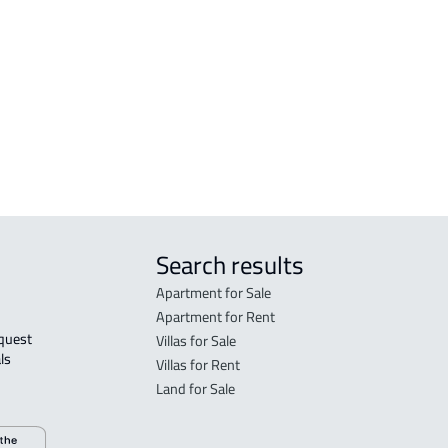
Madinah Al Munawwarah
Mad
STUDIO For rent in Al Madinah Al
RES-
Munawwarah
Mad
STUDIO For sale in Al Madinah Al
FUR-
Munawwarah
Mad
Search results
Apartment for Sale
Apartment for Rent
Villas for Sale
ls 
Villas for Rent
Land for Sale