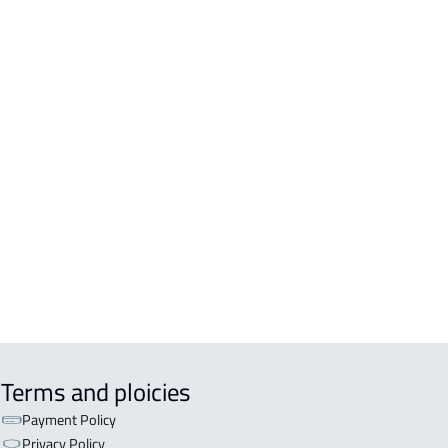
DING For rent in Al Madinah Al
awwarah
DENTIAL-BUILDING For sale in Al
inah Al Munawwarah
DENTIAL-BUILDING For rent in Al
inah Al Munawwarah
COMM-BUILDING For sale in Al
inah Al Munawwarah
APART-BUILDING For rent in Al
inah Al Munawwarah
Terms and ploicies
Payment Policy
Privacy Policy