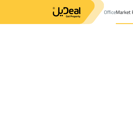
Office
Market 
Office
Properties
Al Madinah Al Munawwarah
DistrictAs Sad
Results:
5
Ad
Sort by
Location
Map
Requests
Properties
Search
All
Villas
For Sal
2
Al Madinah Al Munawwarah
As Sad Dist.
BUILDINGS AND TOWERS in As Sad Dist