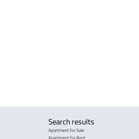
APARTMENT For rent in Al Madinah Al
BUIL
Munawwarah
Mun
ROOM For rent in Al Madinah Al
RESI
Munawwarah
Mad
r
FURNISHED-APARTMENT For rent in Al
RESI
Madinah Al Munawwarah
Mad
STUDIO For rent in Al Madinah Al
RES-
Munawwarah
Mad
STUDIO For sale in Al Madinah Al
FUR-
Munawwarah
Mad
Search results
Apartment for Sale
Apartment for Rent