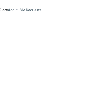
Place
Add
My Requests
 Dist.
Brokers Properties
Owners Properties
Dev
e
Lands
For Sale
Apartments
For Sale
Apartments
For 
.