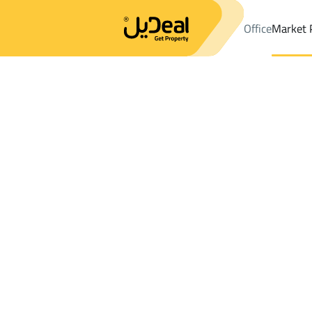
Office
Market 
Office
Properties
DistrictAl Usayfirin Dist.
DistrictAl Usayfiri
Results:
0
Ad
Sort by
Location
Map
Requests
Properties
Search
All
Villas
For Sal
3
Al Madinah Al Munawwarah
Al Usayfirin Di
Farms And Yards For sale in Al Usayfirin 