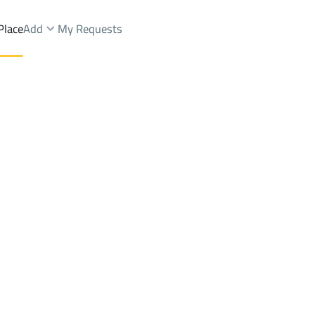
Place
Add
My Requests
n Dist.
Farms And Yards Sale
Al Madinah Al Munawwarah
DistrictAl Usayfirin Dist.
Brokers Properties
Owners Properties
Dev
e
Lands
For Sale
Apartments
For Sale
Apartments
For 
st.
Dist.