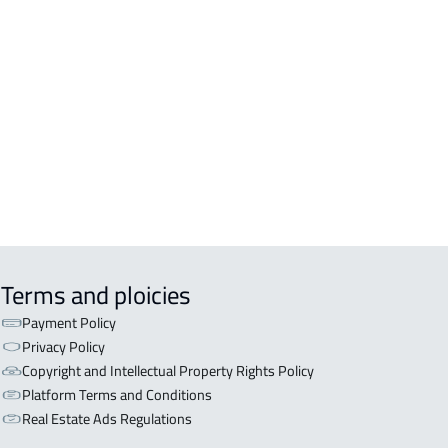
DENTIAL-BUILDING For rent in Al
inah Al Munawwarah
COMM-BUILDING For sale in Al
inah Al Munawwarah
APART-BUILDING For rent in Al
inah Al Munawwarah
Terms and ploicies
Payment Policy
Privacy Policy
Copyright and Intellectual Property Rights Policy
Platform Terms and Conditions
Real Estate Ads Regulations