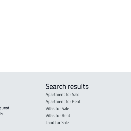
r
FURNISHED-APARTMENT For rent in Al
RESI
Madinah Al Munawwarah
Mad
STUDIO For rent in Al Madinah Al
RES-
Munawwarah
Mad
STUDIO For sale in Al Madinah Al
FUR-
Munawwarah
Mad
Search results
Apartment for Sale
Apartment for Rent
Villas for Sale
ls 
Villas for Rent
Land for Sale