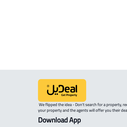
RESIDENTIAL COMMERCIAL LAND Fo
sale in Al Madinah Al Munawwarah
COMMERCIAL-LAND For rent in Al
Madinah Al Munawwarah
AGRICULTURAL-LAND For sale in Al
Madinah Al Munawwarah
 We flipped the idea - Don't search for a property, request 
your property and the agents will offer you their dea
Download App