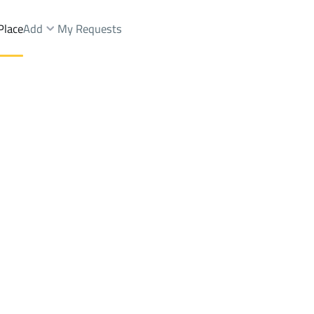
Place
Add
My Requests
t.
Chalets And Rest Rent
Al Madinah Al Munawwarah
DistrictAl Qaswa Dist.
Brokers Properties
Owners Properties
Dev
e
Lands
For Sale
Apartments
For Sale
Apartments
For 
.
st.