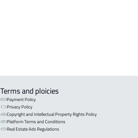
DENTIAL-BUILDING For rent in Al
inah Al Munawwarah
COMM-BUILDING For sale in Al
inah Al Munawwarah
APART-BUILDING For rent in Al
inah Al Munawwarah
Terms and ploicies
Payment Policy
Privacy Policy
Copyright and Intellectual Property Rights Policy
Platform Terms and Conditions
Real Estate Ads Regulations