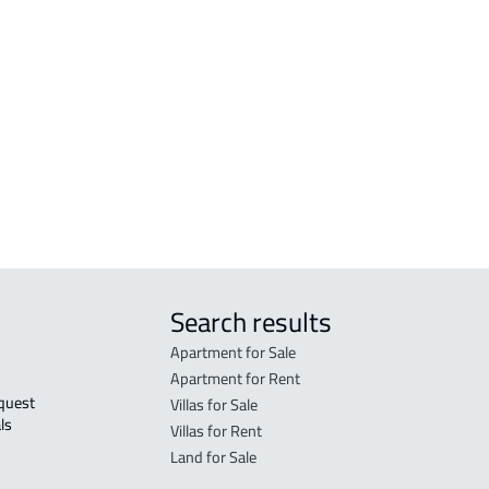
r
FURNISHED-APARTMENT For rent in Al
RESI
Madinah Al Munawwarah
Mad
STUDIO For rent in Al Madinah Al
RES-
Munawwarah
Mad
STUDIO For sale in Al Madinah Al
FUR-
Munawwarah
Mad
Search results
Apartment for Sale
Apartment for Rent
Villas for Sale
ls 
Villas for Rent
Land for Sale