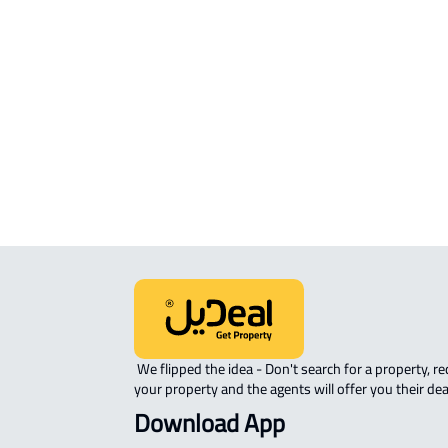
RESIDENTIAL COMMERCIAL LAND Fo
sale in Al Madinah Al Munawwarah
COMMERCIAL-LAND For rent in Al
Madinah Al Munawwarah
AGRICULTURAL-LAND For sale in Al
Madinah Al Munawwarah
 We flipped the idea - Don't search for a property, request 
your property and the agents will offer you their dea
Download App