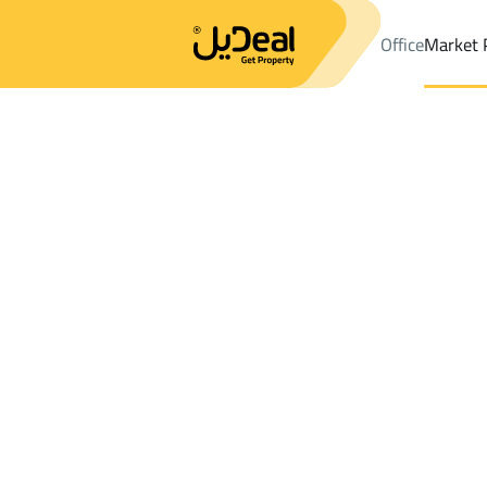
Office
Market 
Office
Properties
DistrictAl Qaswa Dist.
DistrictAl Qaswa Dis
Results:
0
Ad
Sort by
Location
Map
Requests
Properties
Search
All
Villas
For Sal
3
Al Madinah Al Munawwarah
Al Qaswa Dist
Chalets And Rest For rent in Al Qaswa Di