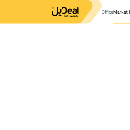
Office
Market 
Office
Properties
DistrictAl Qaswa Dist.
DistrictAl Qaswa Dis
Results:
3
Ad
Sort by
Location
Map
Requests
Properties
Search
All
Villas
For Sal
3
Al Madinah Al Munawwarah
Al Qaswa Dist
Apartments And Rooms For rent in Al Qa