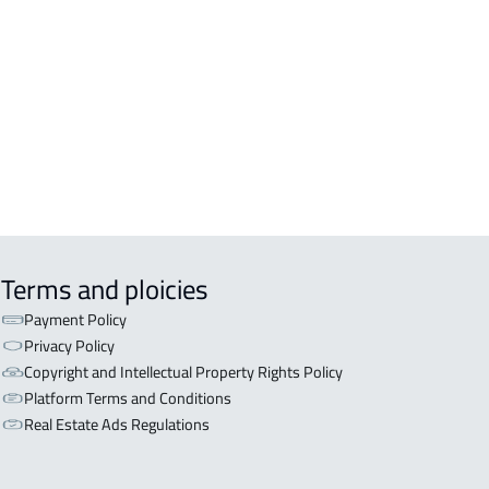
inah Al Munawwarah
COMM-BUILDING For sale in Al
inah Al Munawwarah
APART-BUILDING For rent in Al
inah Al Munawwarah
Terms and ploicies
Payment Policy
Privacy Policy
Copyright and Intellectual Property Rights Policy
Platform Terms and Conditions
Real Estate Ads Regulations