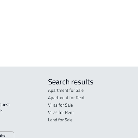
Madinah Al Munawwarah
Mad
STUDIO For rent in Al Madinah Al
RES-
Munawwarah
Mad
STUDIO For sale in Al Madinah Al
FUR-
Munawwarah
Mad
Search results
Apartment for Sale
Apartment for Rent
Villas for Sale
ls 
Villas for Rent
Land for Sale