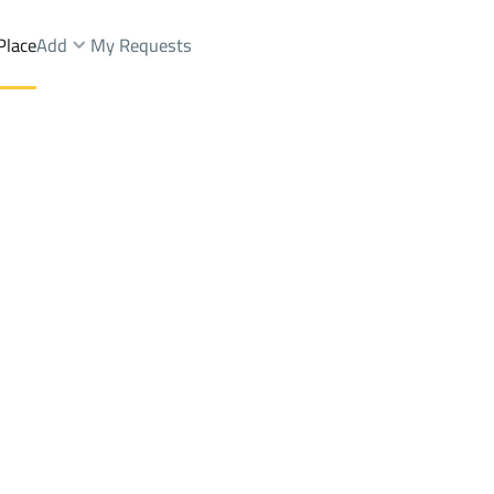
Place
Add
My Requests
t.
Apartments And Rooms Rent
Al Madinah Al Munawwarah
DistrictAl Qaswa Dist.
Brokers Properties
Owners Properties
Dev
e
Lands
For Sale
Apartments
For Sale
Apartments
For 
.
swa Dist.