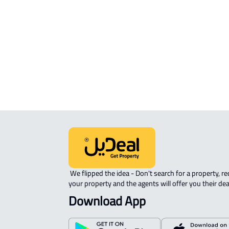
sale in Al Madinah Al Munawwarah
COMMERCIAL-LAND For rent in Al
Madinah Al Munawwarah
AGRICULTURAL-LAND For sale in Al
Madinah Al Munawwarah
 We flipped the idea - Don't search for a property, request 
your property and the agents will offer you their dea
Download App