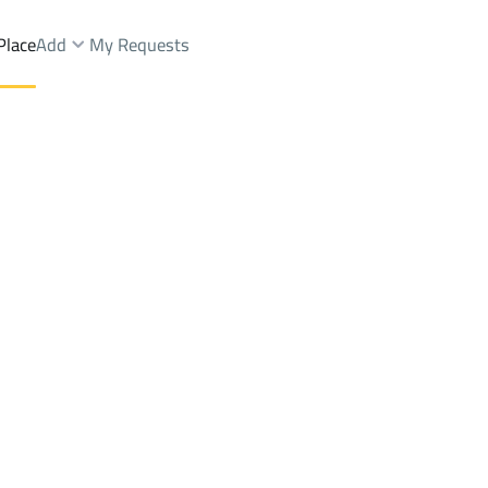
Place
Add
My Requests
Lands Rent
Al Madinah Al Munawwarah
DistrictAl Matar Dist.
Brokers Properties
Owners Properties
Dev
e
Lands
For Sale
Apartments
For Sale
Apartments
For 