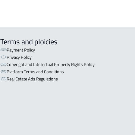
Terms and ploicies
Payment Policy
Privacy Policy
Copyright and Intellectual Property Rights Policy
Platform Terms and Conditions
Real Estate Ads Regulations