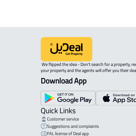
 We flipped the idea - Don't search for a property, request 
your property and the agents will offer you their dea
Download App
Quick Links
Customer service
Suggestions and complaints
FAL license of Deal app