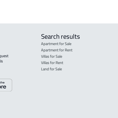
Search results
Apartment for Sale
Apartment for Rent
Villas for Sale
ls 
Villas for Rent
Land for Sale