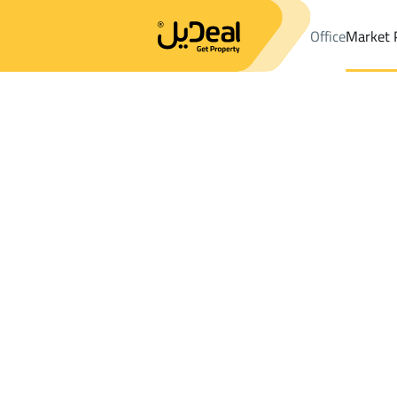
Office
Market 
Office
Properties
DistrictAl Matar Dist.
DistrictAl Matar Dist.
Results:
2
Ad
Sort by
Location
Map
Requests
Properties
Search
All
Villas
For Sal
3
Al Madinah Al Munawwarah
Al Matar Dist.
Lands For rent in Al Matar Dist.