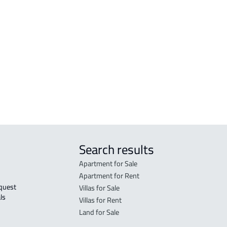
r
FURNISHED-APARTMENT For rent in Al
RESI
Madinah Al Munawwarah
Mad
STUDIO For rent in Al Madinah Al
RES-
Munawwarah
Mad
STUDIO For sale in Al Madinah Al
FUR-
Munawwarah
Mad
Search results
Apartment for Sale
Apartment for Rent
Villas for Sale
ls 
Villas for Rent
Land for Sale