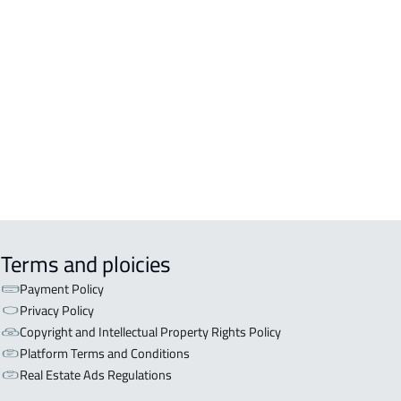
DENTIAL-BUILDING For rent in Al
inah Al Munawwarah
COMM-BUILDING For sale in Al
inah Al Munawwarah
APART-BUILDING For rent in Al
inah Al Munawwarah
Terms and ploicies
Payment Policy
Privacy Policy
Copyright and Intellectual Property Rights Policy
Platform Terms and Conditions
Real Estate Ads Regulations