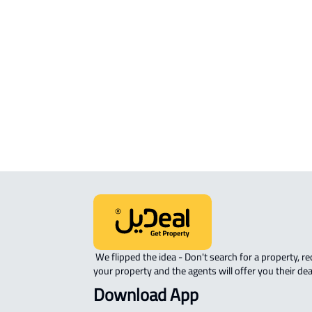
RESIDENTIAL COMMERCIAL LAND Fo
sale in Al Madinah Al Munawwarah
COMMERCIAL-LAND For rent in Al
Madinah Al Munawwarah
AGRICULTURAL-LAND For sale in Al
Madinah Al Munawwarah
 We flipped the idea - Don't search for a property, request 
your property and the agents will offer you their dea
Download App