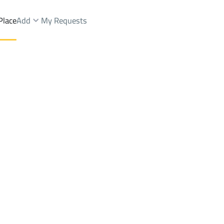
Place
Add
My Requests
t.
Floor Sale
Al Madinah Al Munawwarah
DistrictAl Gharra Dist.
Brokers Properties
Owners Properties
Dev
e
Lands
For Sale
Apartments
For Sale
Apartments
For 
.