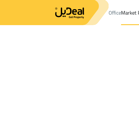
Office
Market 
Office
Properties
DistrictAl Gharra Dist.
DistrictAl Gharra Dis
Results:
0
Ad
Sort by
Location
Map
Requests
Properties
Search
All
Villas
For Sal
3
Al Madinah Al Munawwarah
Al Gharra Dist
Floor For sale in Al Gharra Dist.