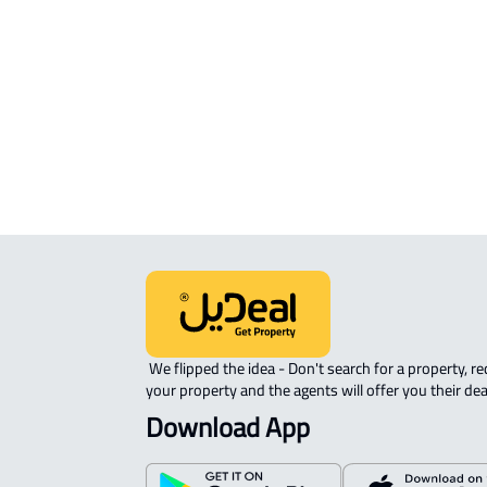
sale in Al Madinah Al Munawwarah
COMMERCIAL-LAND For rent in Al
Madinah Al Munawwarah
AGRICULTURAL-LAND For sale in Al
Madinah Al Munawwarah
 We flipped the idea - Don't search for a property, request 
your property and the agents will offer you their dea
Download App