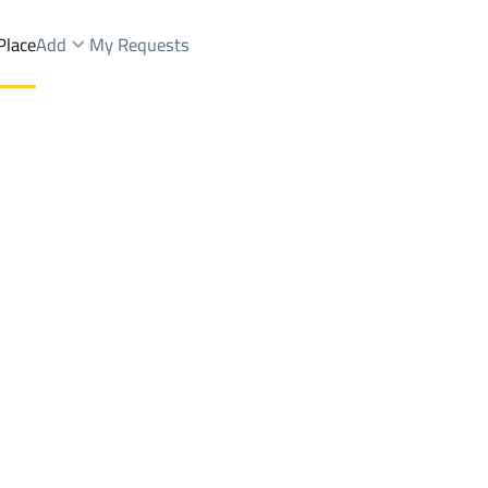
Place
Add
My Requests
t.
Buildings And Towers Sale
Al Madinah Al Munawwarah
DistrictAl Gharra Dist.
Brokers Properties
Owners Properties
Dev
e
Lands
For Sale
Apartments
For Sale
Apartments
For 
.
a Dist.