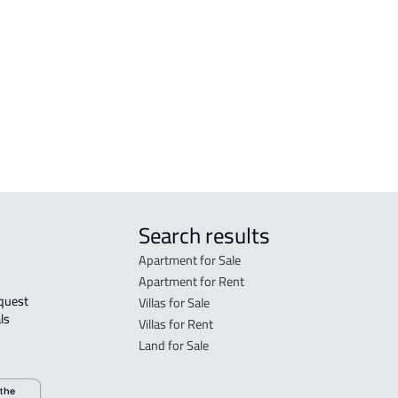
Madinah Al Munawwarah
Mad
STUDIO For rent in Al Madinah Al
RES-
Munawwarah
Mad
STUDIO For sale in Al Madinah Al
FUR-
Munawwarah
Mad
Search results
Apartment for Sale
Apartment for Rent
Villas for Sale
ls 
Villas for Rent
Land for Sale