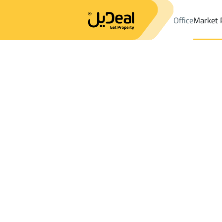
Office
Market 
Office
Properties
DistrictAl Gharra Dist.
DistrictAl Gharra Dis
Results:
4
Ad
Sort by
Location
Map
Requests
Properties
Search
All
Villas
For Sal
3
Al Madinah Al Munawwarah
Al Gharra Dist
Buildings And Towers For sale in Al Gharr