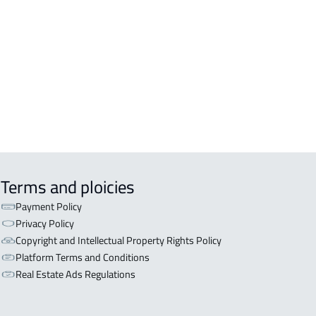
inah Al Munawwarah
COMM-BUILDING For sale in Al
inah Al Munawwarah
APART-BUILDING For rent in Al
inah Al Munawwarah
Terms and ploicies
Payment Policy
Privacy Policy
Copyright and Intellectual Property Rights Policy
Platform Terms and Conditions
Real Estate Ads Regulations