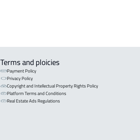
inah Al Munawwarah
APART-BUILDING For rent in Al
inah Al Munawwarah
Terms and ploicies
Payment Policy
Privacy Policy
Copyright and Intellectual Property Rights Policy
Platform Terms and Conditions
Real Estate Ads Regulations