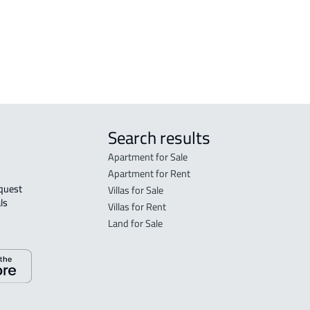
Munawwarah
Mad
STUDIO For sale in Al Madinah Al
FUR-
Munawwarah
Mad
Search results
Apartment for Sale
Apartment for Rent
Villas for Sale
ls 
Villas for Rent
Land for Sale