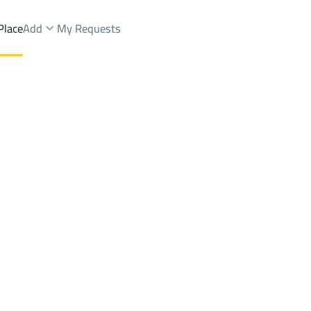
Place
Add
My Requests
aikhilah Dist.
Lands Sale
Al Madinah Al Munawwarah
DistrictAd Duwaikhilah Dist.
Brokers Properties
Owners Properties
Dev
e
Lands
For Sale
Apartments
For Sale
Apartments
For 
h Dist.