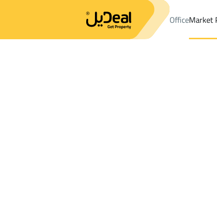
Office
Market 
Office
Properties
DistrictAd Duwaikhilah Dist.
DistrictAd Duw
Results:
9
Ad
Sort by
Location
Map
Requests
Properties
Search
All
Villas
For Sal
3
Al Madinah Al Munawwarah
Ad Duwaikhila
Lands For sale in Ad Duwaikhilah Dist.