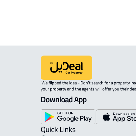
Madinah Al Munawwarah
AGRICULTURAL-LAND For sale in Al
Madinah Al Munawwarah
 We flipped the idea - Don't search for a property, request 
your property and the agents will offer you their dea
Download App
Quick Links