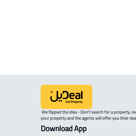
RESIDENTIAL COMMERCIAL LAND Fo
sale in Al Madinah Al Munawwarah
COMMERCIAL-LAND For rent in Al
Madinah Al Munawwarah
AGRICULTURAL-LAND For sale in Al
Madinah Al Munawwarah
 We flipped the idea - Don't search for a property, request 
your property and the agents will offer you their dea
Download App