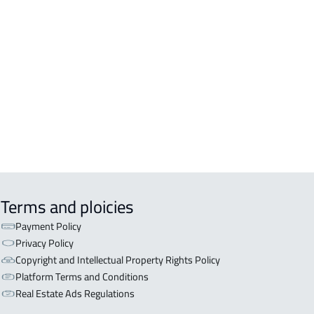
DENTIAL-BUILDING For rent in Al
inah Al Munawwarah
COMM-BUILDING For sale in Al
inah Al Munawwarah
APART-BUILDING For rent in Al
inah Al Munawwarah
Terms and ploicies
Payment Policy
Privacy Policy
Copyright and Intellectual Property Rights Policy
Platform Terms and Conditions
Real Estate Ads Regulations