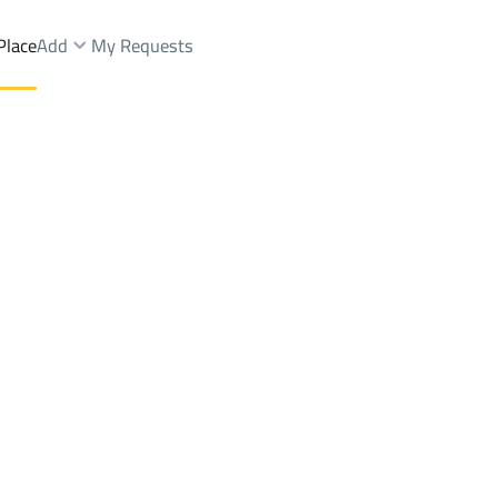
Place
Add
My Requests
s And Rest Rent
Al Madinah Al Munawwarah
DistrictALKINANH
Brokers Properties
Owners Properties
Dev
e
Lands
For Sale
Apartments
For Sale
Apartments
For 