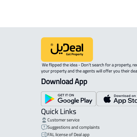
 We flipped the idea - Don't search for a property, request 
your property and the agents will offer you their dea
Download App
Quick Links
Customer service
Suggestions and complaints
FAL license of Deal app