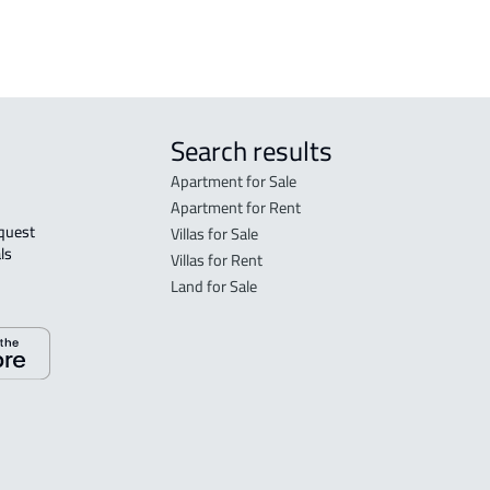
Search results
Apartment for Sale
Apartment for Rent
Villas for Sale
ls 
Villas for Rent
Land for Sale