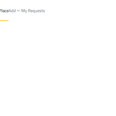
Place
Add
My Requests
nd Fairs Rent
Al Madinah Al Munawwarah
DistrictAL-ANAHI
Brokers Properties
Owners Properties
Dev
e
Lands
For Sale
Apartments
For Sale
Apartments
For 