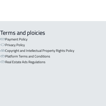
Terms and ploicies
Payment Policy
Privacy Policy
Copyright and Intellectual Property Rights Policy
Platform Terms and Conditions
Real Estate Ads Regulations