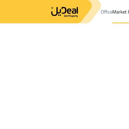
Office
Market 
Office
Properties
DistrictAL-ANAHI
DistrictAL-ANAHI
Shops A
Results:
1
Ad
Sort by
Location
Map
Requests
Properties
Search
All
Villas
For Sal
3
Al Madinah Al Munawwarah
AL ANAHI
Shops And Fairs For rent in AL ANAHI